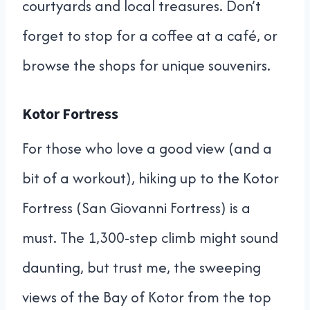
courtyards and local treasures. Don’t
forget to stop for a coffee at a café, or
browse the shops for unique souvenirs.
Kotor Fortress
For those who love a good view (and a
bit of a workout), hiking up to the Kotor
Fortress (San Giovanni Fortress) is a
must. The 1,300-step climb might sound
daunting, but trust me, the sweeping
views of the Bay of Kotor from the top