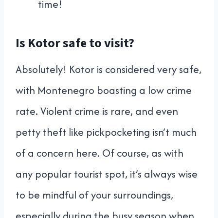
time!
Is Kotor safe to visit?
Absolutely! Kotor is considered very safe,
with Montenegro boasting a low crime
rate. Violent crime is rare, and even
petty theft like pickpocketing isn’t much
of a concern here. Of course, as with
any popular tourist spot, it’s always wise
to be mindful of your surroundings,
especially during the busy season when