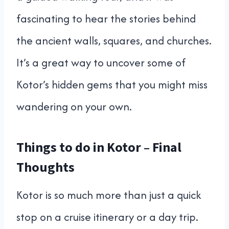
fascinating to hear the stories behind
the ancient walls, squares, and churches.
It’s a great way to uncover some of
Kotor’s hidden gems that you might miss
wandering on your own.
Things to do in Kotor – Final
Thoughts
Kotor is so much more than just a quick
stop on a cruise itinerary or a day trip.