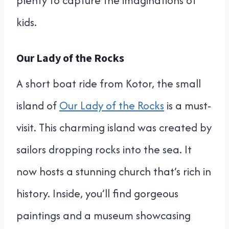
plenty to capture the imaginations of
kids.
Our Lady of the Rocks
A short boat ride from Kotor, the small
island of
Our Lady of the Rocks
is a must-
visit. This charming island was created by
sailors dropping rocks into the sea. It
now hosts a stunning church that’s rich in
history. Inside, you’ll find gorgeous
paintings and a museum showcasing