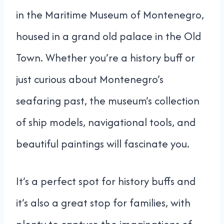
in the Maritime Museum of Montenegro,
housed in a grand old palace in the Old
Town. Whether you’re a history buff or
just curious about Montenegro’s
seafaring past, the museum’s collection
of ship models, navigational tools, and
beautiful paintings will fascinate you.
It’s a perfect spot for history buffs and
it’s also a great stop for families, with