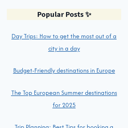
Popular Posts
✨
Day Trips: How to get the most out of a
city in a day
Budget-Friendly destinations in Europe
The Top European Summer destinations
for 2025
Trip Planning: Best Tips for booking a