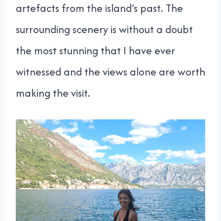
artefacts from the island’s past. The
surrounding scenery is without a doubt
the most stunning that I have ever
witnessed and the views alone are worth
making the visit.