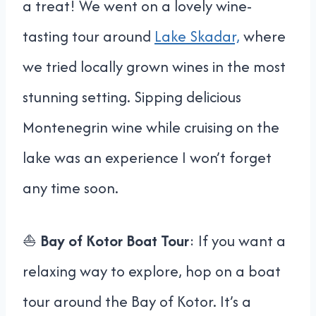
a treat! We went on a lovely wine-
tasting tour around
Lake Skadar,
where
we tried locally grown wines in the most
stunning setting. Sipping delicious
Montenegrin wine while cruising on the
lake was an experience I won’t forget
any time soon.
⛵
Bay of Kotor Boat Tour
: If you want a
relaxing way to explore, hop on a boat
tour around the Bay of Kotor. It’s a