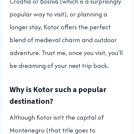
Croatia or Bosnia (which is a surprisingly
popular way to visit), or planning a
longer stay, Kotor offers the perfect
blend of medieval charm and outdoor
adventure. Trust me, once you visit, you’ll
be dreaming of your next trip back.
Why is Kotor such a popular
destination?
Although Kotor isn’t the capital of
Montenegro (that title goes to