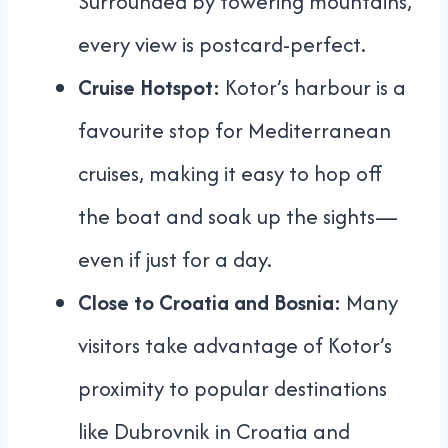
Surrounded by towering mountains,
every view is postcard-perfect.
Cruise Hotspot:
Kotor’s harbour is a
favourite stop for Mediterranean
cruises, making it easy to hop off
the boat and soak up the sights—
even if just for a day.
Close to Croatia and Bosnia:
Many
visitors take advantage of Kotor’s
proximity to popular destinations
like Dubrovnik in Croatia and