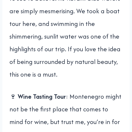
are simply mesmerising. We took a boat
tour here, and swimming in the
shimmering, sunlit water was one of the
highlights of our trip. If you love the idea
of being surrounded by natural beauty,
this one is a must.
🍷
Wine Tasting Tour
: Montenegro might
not be the first place that comes to
mind for wine, but trust me, you’re in for