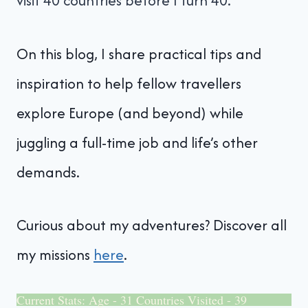
visit 40 countries before I turn 40.
On this blog, I share practical tips and
inspiration to help fellow travellers
explore Europe (and beyond) while
juggling a full-time job and life’s other
demands.
Curious about my adventures? Discover all
my missions
here
.
Current Stats: Age - 31 Countries Visited - 39