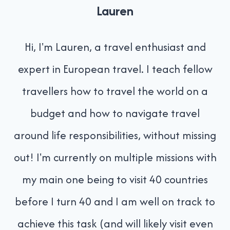
Lauren
Hi, I'm Lauren, a travel enthusiast and
expert in European travel. I teach fellow
travellers how to travel the world on a
budget and how to navigate travel
around life responsibilities, without missing
out! I'm currently on multiple missions with
my main one being to visit 40 countries
before I turn 40 and I am well on track to
achieve this task (and will likely visit even