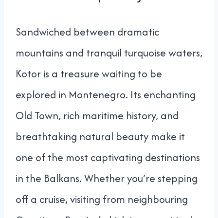
Sandwiched between dramatic
mountains and tranquil turquoise waters,
Kotor is a treasure waiting to be
explored in Montenegro. Its enchanting
Old Town, rich maritime history, and
breathtaking natural beauty make it
one of the most captivating destinations
in the Balkans. Whether you’re stepping
off a cruise, visiting from neighbouring