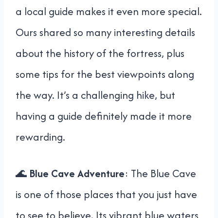
a local guide makes it even more special.
Ours shared so many interesting details
about the history of the fortress, plus
some tips for the best viewpoints along
the way. It’s a challenging hike, but
having a guide definitely made it more
rewarding.
🌊
Blue Cave Adventure
: The Blue Cave
is one of those places that you just have
to see to believe. Its vibrant blue waters