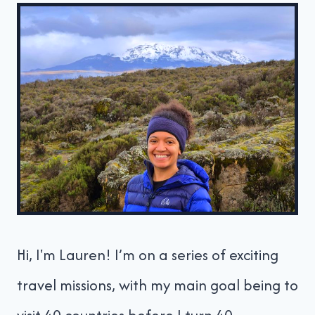
Hi, I'm Lauren! I’m on a series of exciting
travel missions, with my main goal being to