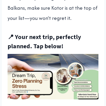
Balkans, make sure Kotor is at the top of
your list—you won’t regret it.
📍 Your next trip, perfectly
planned. Tap below!