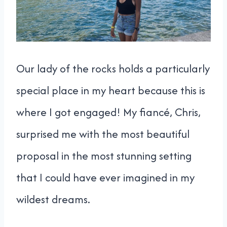
Our lady of the rocks holds a particularly
special place in my heart because this is
where I got engaged! My fiancé, Chris,
surprised me with the most beautiful
proposal in the most stunning setting
that I could have ever imagined in my
wildest dreams.