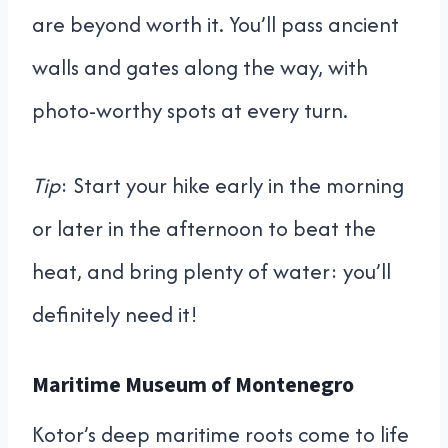
are beyond worth it. You’ll pass ancient
walls and gates along the way, with
photo-worthy spots at every turn.
Tip
: Start your hike early in the morning
or later in the afternoon to beat the
heat, and bring plenty of water: you’ll
definitely need it!
Maritime Museum of Montenegro
Kotor’s deep maritime roots come to life