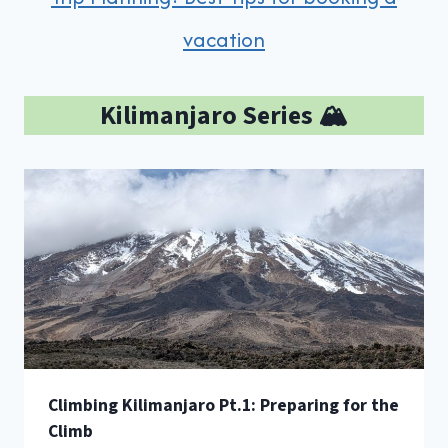
vacation
Kilimanjaro Series 🏔️
Climbing Kilimanjaro Pt.1: Preparing for the
Climb