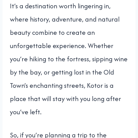
It’s a destination worth lingering in,
where history, adventure, and natural
beauty combine to create an
unforgettable experience. Whether
you’re hiking to the fortress, sipping wine
by the bay, or getting lost in the Old
Town’s enchanting streets, Kotor is a
place that will stay with you long after
you’ve left.
So, if you’re planning a trip to the