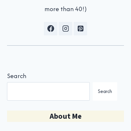
more than 40!)
Search
Search
About Me