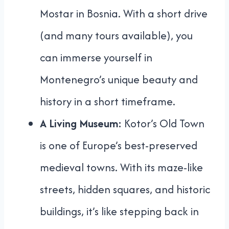
Mostar in Bosnia. With a short drive
(and many tours available), you
can immerse yourself in
Montenegro’s unique beauty and
history in a short timeframe.
A Living Museum:
Kotor’s Old Town
is one of Europe’s best-preserved
medieval towns. With its maze-like
streets, hidden squares, and historic
buildings, it’s like stepping back in