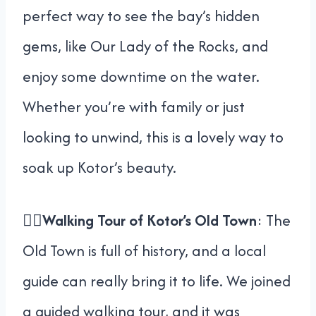
perfect way to see the bay’s hidden
gems, like Our Lady of the Rocks, and
enjoy some downtime on the water.
Whether you’re with family or just
looking to unwind, this is a lovely way to
soak up Kotor’s beauty.
🚶‍♀️
Walking Tour of Kotor’s Old Town
: The
Old Town is full of history, and a local
guide can really bring it to life. We joined
a guided walking tour, and it was