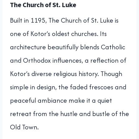
The Church of St. Luke
Built in 1195, The Church of St. Luke is
one of Kotor’s oldest churches. Its
architecture beautifully blends Catholic
and Orthodox influences, a reflection of
Kotor’s diverse religious history. Though
simple in design, the faded frescoes and
peaceful ambiance make it a quiet
retreat from the hustle and bustle of the
Old Town.