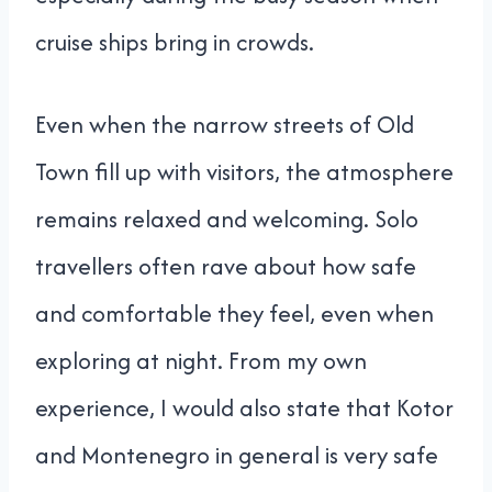
cruise ships bring in crowds.
Even when the narrow streets of Old
Town fill up with visitors, the atmosphere
remains relaxed and welcoming. Solo
travellers often rave about how safe
and comfortable they feel, even when
exploring at night. From my own
experience, I would also state that Kotor
and Montenegro in general is very safe