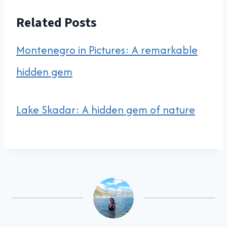
Related Posts
Montenegro in Pictures: A remarkable
hidden gem
Lake Skadar: A hidden gem of nature