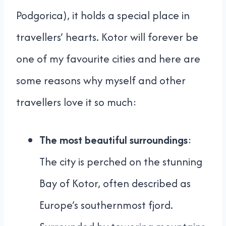
Podgorica), it holds a special place in
travellers’ hearts. Kotor will forever be
one of my favourite cities and here are
some reasons why myself and other
travellers love it so much:
The most beautiful surroundings
:
The city is perched on the stunning
Bay of Kotor, often described as
Europe’s southernmost fjord.