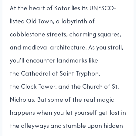
At the heart of Kotor lies its UNESCO-
listed Old Town, a labyrinth of
cobblestone streets, charming squares,
and medieval architecture. As you stroll,
you’ll encounter landmarks like
the Cathedral of Saint Tryphon,
the Clock Tower, and the Church of St.
Nicholas. But some of the real magic
happens when you let yourself get lost in
the alleyways and stumble upon hidden