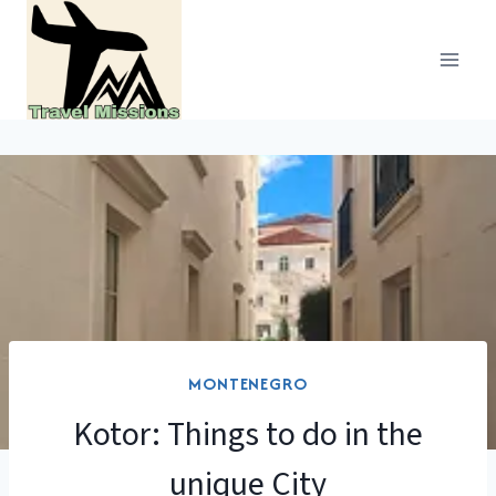
Skip
to
content
MONTENEGRO
Kotor: Things to do in the
unique City