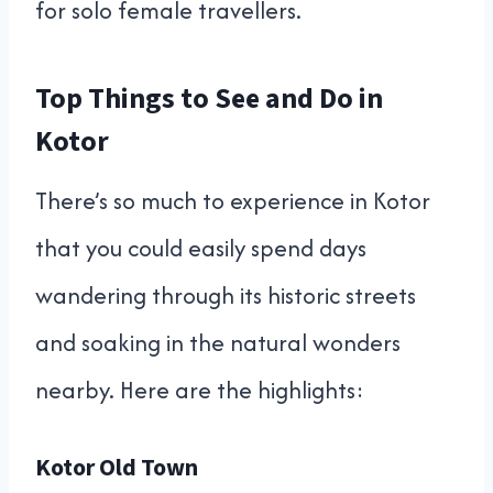
for solo female travellers.
Top Things to See and Do in
Kotor
There’s so much to experience in Kotor
that you could easily spend days
wandering through its historic streets
and soaking in the natural wonders
nearby. Here are the highlights:
Kotor Old Town