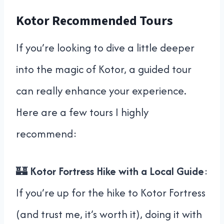
Kotor Recommended Tours
If you’re looking to dive a little deeper
into the magic of Kotor, a guided tour
can really enhance your experience.
Here are a few tours I highly
recommend:
🏰
Kotor Fortress Hike with a Local Guide
:
If you’re up for the hike to Kotor Fortress
(and trust me, it’s worth it), doing it with