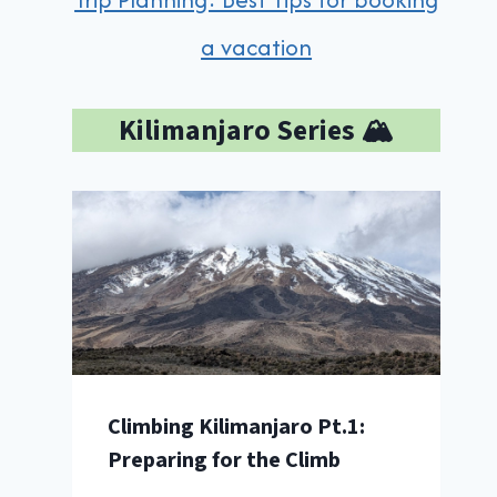
a vacation
Kilimanjaro Series 🏔️
Climbing Kilimanjaro Pt.1:
Preparing for the Climb