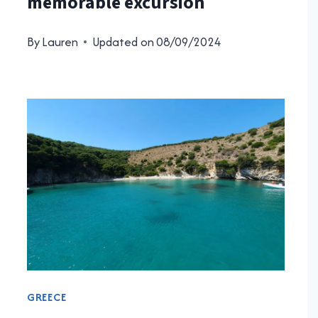
memorable excursion
By
Lauren
Updated on
08/09/2024
GREECE