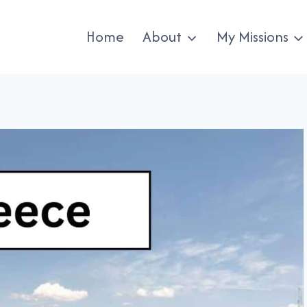
Home
About
My Missions