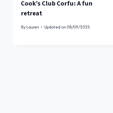
Cook’s Club Corfu: A fun
retreat
By
Lauren
Updated on
08/09/2025