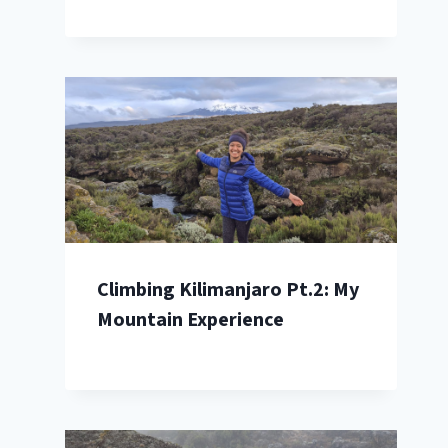
Climbing Kilimanjaro Pt.2: My
Mountain Experience