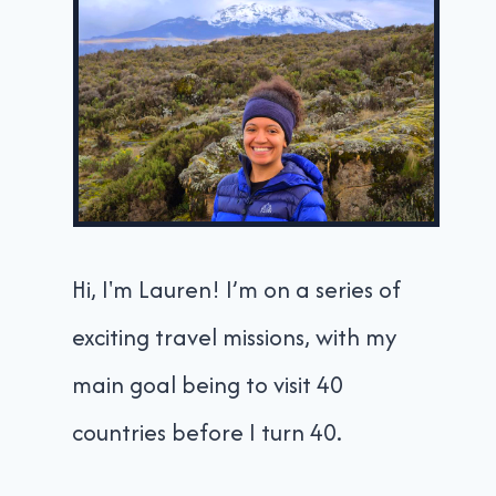
Hi, I'm Lauren! I’m on a series of
exciting travel missions, with my
main goal being to visit 40
countries before I turn 40.