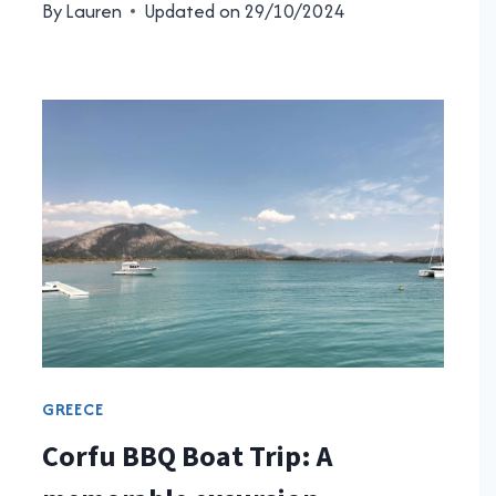
By
Lauren
Updated on
29/10/2024
GREECE
Corfu BBQ Boat Trip: A