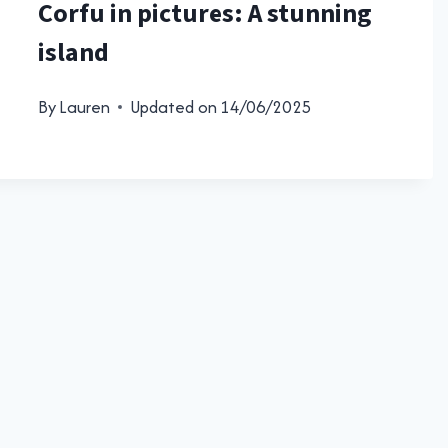
Corfu in pictures: A stunning
island
By
Lauren
Updated on
14/06/2025