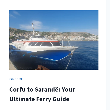
GREECE
Corfu to Sarandë: Your
Ultimate Ferry Guide