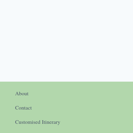
About
Contact
Customised Itinerary