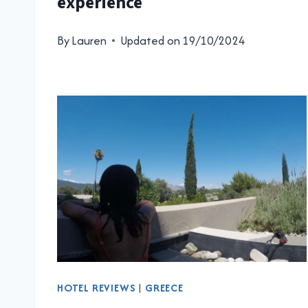
experience
By
Lauren
Updated on
19/10/2024
HOTEL REVIEWS
|
GREECE