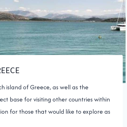
REECE
h island of Greece, as well as the
ct base for visiting other countries within
ion for those that would like to explore as