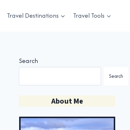
Travel Destinations
Travel Tools
Search
Search
About Me