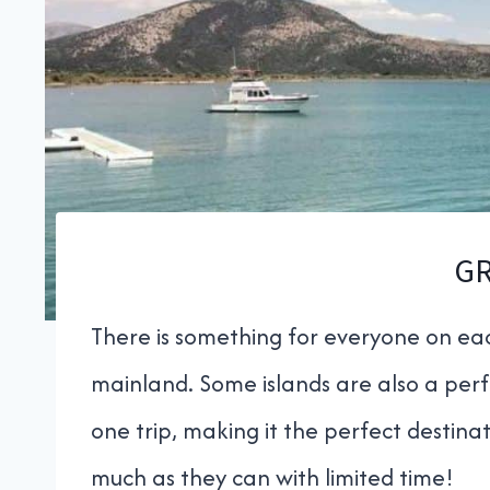
G
There is something for everyone on eac
mainland. Some islands are also a perfe
one trip, making it the perfect destinat
much as they can with limited time!