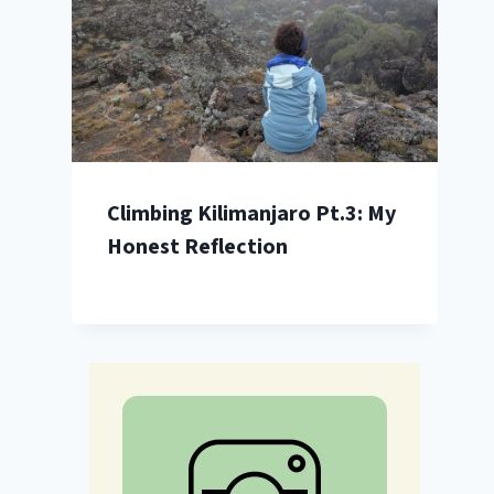
Climbing Kilimanjaro Pt.3: My
Honest Reflection