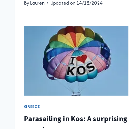
By
Lauren
Updated on
14/12/2024
GREECE
Parasailing in Kos: A surprising