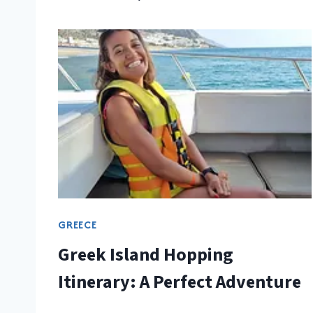
GREECE
Greek Island Hopping
Itinerary: A Perfect Adventure