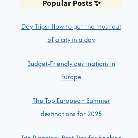
Popular Posts
✨
Day Trips: How to get the most out
of a city in a day
Budget-Friendly destinations in
Europe
The Top European Summer
destinations for 2025
Trip Planning: Best Tips for booking