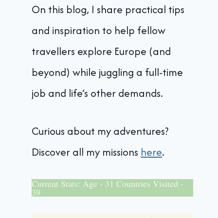
On this blog, I share practical tips
and inspiration to help fellow
travellers explore Europe (and
beyond) while juggling a full-time
job and life’s other demands.
Curious about my adventures?
Discover all my missions
here
.
Current Stats: Age - 31 Countries Visited -
39