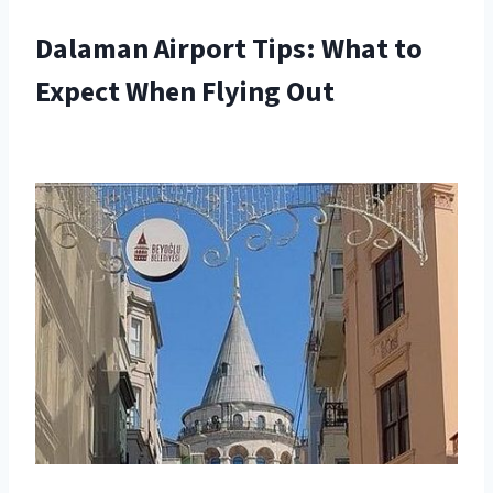
Dalaman Airport Tips: What to
Expect When Flying Out