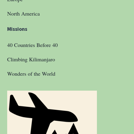
North America
Missions
40 Countries Before 40
Climbing Kilimanjaro
Wonders of the World