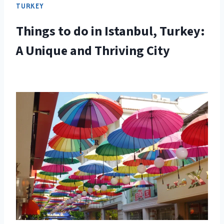
TURKEY
Things to do in Istanbul, Turkey:
A Unique and Thriving City