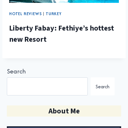
HOTEL REVIEWS
|
TURKEY
Liberty Fabay: Fethiye’s hottest
new Resort
Search
Search
About Me