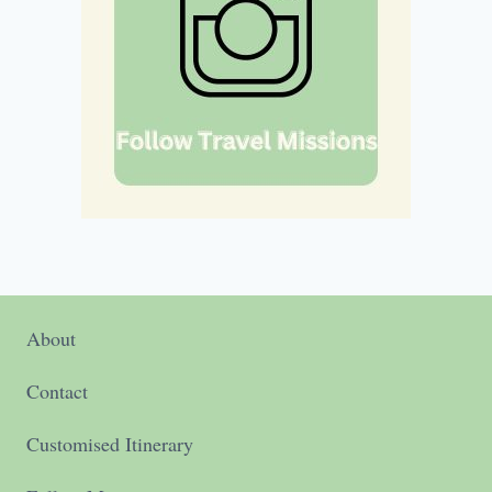
About
Contact
Customised Itinerary