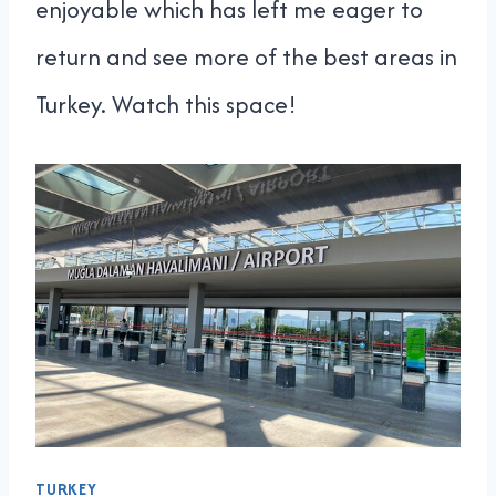
enjoyable which has left me eager to
return and see more of the best areas in
Turkey. Watch this space!
TURKEY