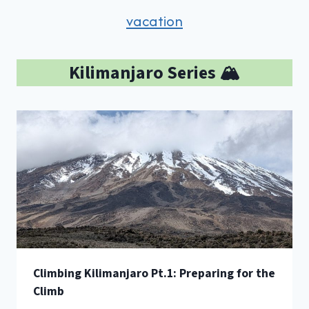
vacation
Kilimanjaro Series 🏔️
Climbing Kilimanjaro Pt.1: Preparing for the
Climb