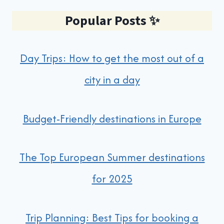
Popular Posts
✨
Day Trips: How to get the most out of a
city in a day
Budget-Friendly destinations in Europe
The Top European Summer destinations
for 2025
Trip Planning: Best Tips for booking a