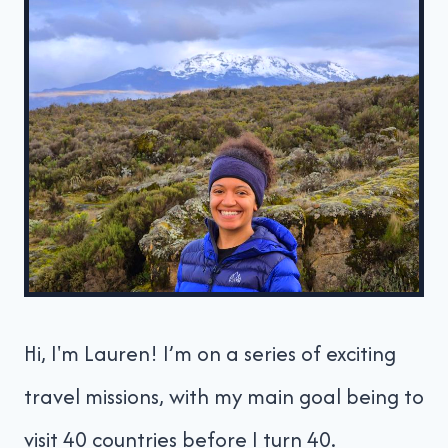
Hi, I'm Lauren! I’m on a series of exciting
travel missions, with my main goal being to
visit 40 countries before I turn 40.