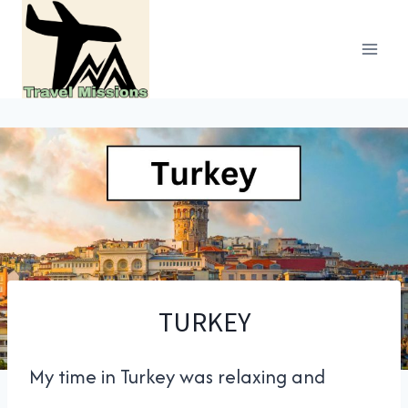
Skip
to
content
TURKEY
My time in Turkey was relaxing and