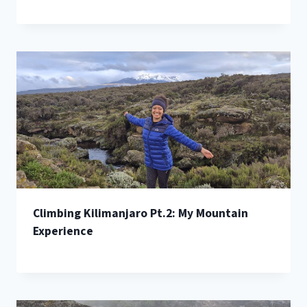
Climbing Kilimanjaro Pt.2: My Mountain
Experience