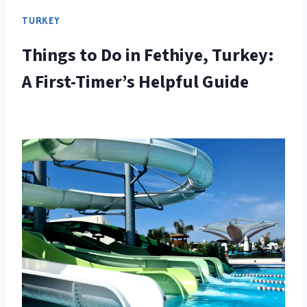
TURKEY
Things to Do in Fethiye, Turkey:
A First-Timer’s Helpful Guide