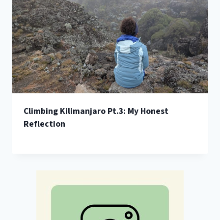
Climbing Kilimanjaro Pt.3: My Honest
Reflection