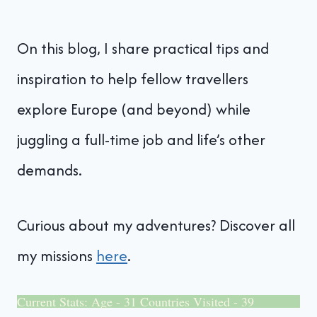
On this blog, I share practical tips and
inspiration to help fellow travellers
explore Europe (and beyond) while
juggling a full-time job and life’s other
demands.
Curious about my adventures? Discover all
my missions
here
.
Current Stats: Age - 31 Countries Visited - 39