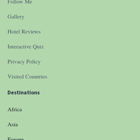
Follow Me
Gallery
Hotel Reviews
Interactive Quiz
Privacy Policy
Visited Countries
Destinations
Africa
Asia
Europe