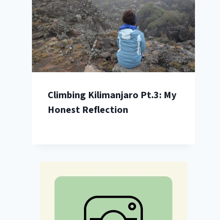
Climbing Kilimanjaro Pt.3: My
Honest Reflection