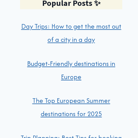
Popular Posts
✨
Day Trips: How to get the most out
of a city in a day
Budget-Friendly destinations in
Europe
The Top European Summer
destinations for 2025
Trip Planning: Best Tips for booking