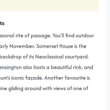
ts
easonal rite of passage. You’ll find outdoor
early November. Somerset House is the
 backdrop of its Neoclassical courtyard.
nsington also hosts a beautiful rink, and
um’s iconic façade. Another favourite is
ine gliding around with views of one of