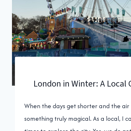
London in Winter: A Local 
When the days get shorter and the air 
something truly magical. As a local, I ca