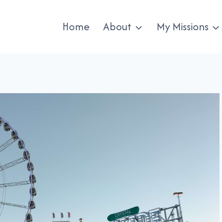
Home
About
My Missions