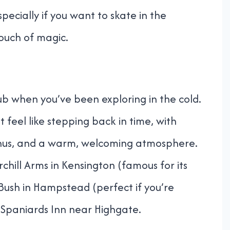
pecially if you want to skate in the
ouch of magic.
b when you’ve been exploring in the cold.
 feel like stepping back in time, with
menus, and a warm, welcoming atmosphere.
hill Arms in Kensington (famous for its
 Bush in Hampstead (perfect if you’re
Spaniards Inn near Highgate.