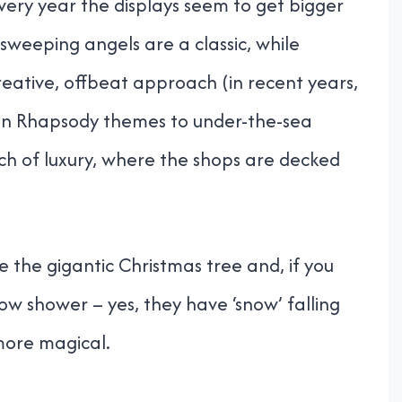
ry year the displays seem to get bigger
sweeping angels are a classic, while
eative, offbeat approach (in recent years,
an Rhapsody themes to under-the-sea
uch of luxury, where the shops are decked
the gigantic Christmas tree and, if you
now shower – yes, they have ‘snow’ falling
more magical.