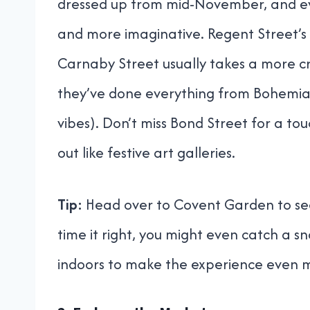
dressed up from mid-November, and eve
and more imaginative. Regent Street’s 
Carnaby Street usually takes a more cr
they’ve done everything from Bohemi
vibes). Don’t miss Bond Street for a to
out like festive art galleries.
Tip:
Head over to Covent Garden to see 
time it right, you might even catch a s
indoors to make the experience even 