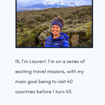
Hi, I'm Lauren! I’m on a series of
exciting travel missions, with my
main goal being to visit 40
countries before I turn 40.