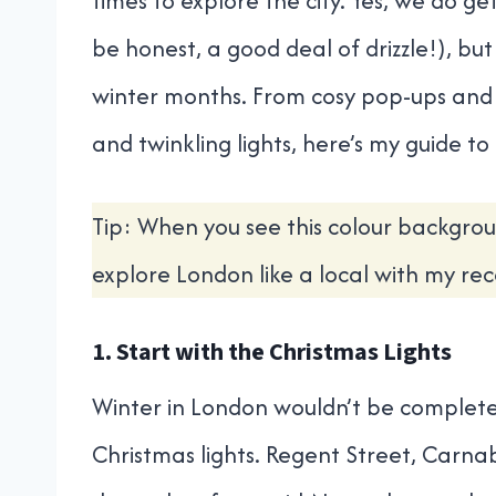
times to explore the city. Yes, we do get
be honest, a good deal of drizzle!), but
winter months. From cosy pop-ups and
and twinkling lights, here’s my guide t
Tip: When you see this colour backgrou
explore London like a local with my r
1. Start with the Christmas Lights
Winter in London wouldn’t be complete
Christmas lights. Regent Street, Carna