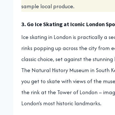
sample local produce.
3. Go Ice Skating at Iconic London Spo
Ice skating in London is practically a s
rinks popping up across the city from 
classic choice, set against the stunning
The Natural History Museum in South Ke
you get to skate with views of the muse
the rink at the Tower of London – imag
London’s most historic landmarks.