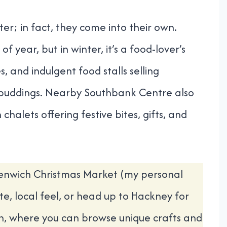
er; in fact, they come into their own.
f year, but in winter, it’s a food-lover’s
, and indulgent food stalls selling
 puddings. Nearby Southbank Centre also
halets offering festive bites, gifts, and
eenwich Christmas Market (my personal
e, local feel, or head up to Hackney for
n, where you can browse unique crafts and