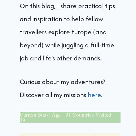
On this blog, I share practical tips
and inspiration to help fellow
travellers explore Europe (and
beyond) while juggling a full-time
job and life’s other demands.
Curious about my adventures?
Discover all my missions
here
.
Current Stats: Age - 31 Countries Visited -
39