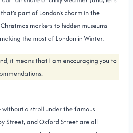
 our fair share of chilly weather (and, let’s
 that’s part of London’s charm in the
 Christmas markets to hidden museums
o making the most of London in Winter.
nd, it means that I am encouraging you to
ecommendations.
 without a stroll under the famous
by Street, and Oxford Street are all