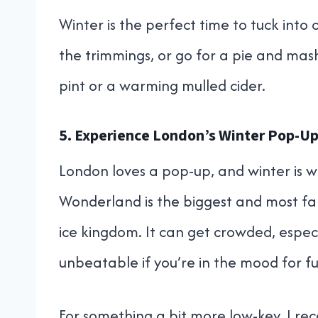
Winter is the perfect time to tuck into 
the trimmings, or go for a pie and mas
pint or a warming mulled cider.
5. Experience London’s Winter Pop-U
London loves a pop-up, and winter is w
Wonderland is the biggest and most famo
ice kingdom. It can get crowded, espec
unbeatable if you’re in the mood for ful
For something a bit more low-key, I r