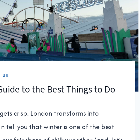
UK
Guide to the Best Things to Do
gets crisp, London transforms into
n tell you that winter is one of the best