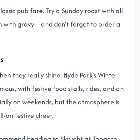
classic pub fare. Try a Sunday roast with all
h with gravy – and don’t forget to order a
ps
hen they really shine. Hyde Park’s Winter
us, with festive food stalls, rides, and an
ially on weekends, but the atmosphere is
l-on festive cheer.
ecommend heading to Skylight at Tobacco