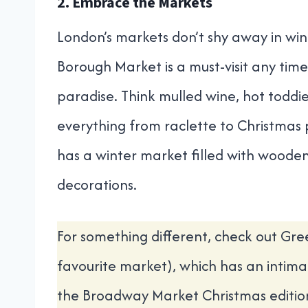
2. Embrace the Markets
London’s markets don’t shy away in wint
Borough Market is a must-visit any time o
paradise. Think mulled wine, hot toddies
everything from raclette to Christmas
has a winter market filled with wooden c
decorations.
For something different, check out Gr
favourite market), which has an intimat
the Broadway Market Christmas editio