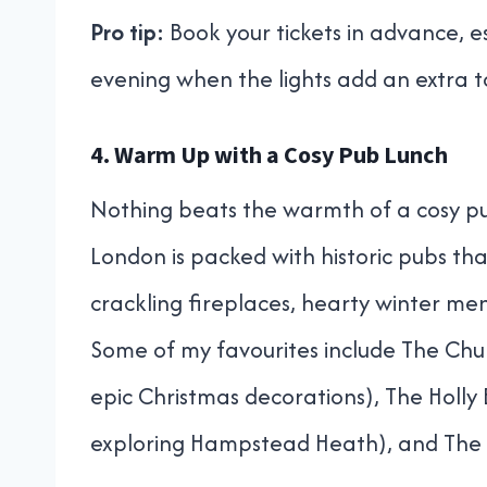
Pro tip:
Book your tickets in advance, es
evening when the lights add an extra t
4. Warm Up with a Cosy Pub Lunch
Nothing beats the warmth of a cosy pu
London is packed with historic pubs that
crackling fireplaces, hearty winter 
Some of my favourites include The Churc
epic Christmas decorations), The Holly
exploring Hampstead Heath), and The 