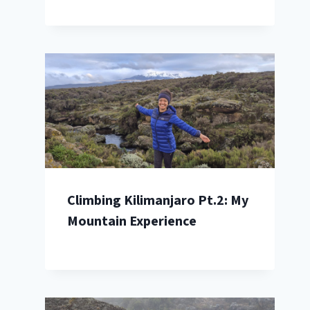
Climbing Kilimanjaro Pt.2: My
Mountain Experience