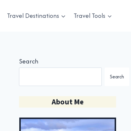
Travel Destinations
Travel Tools
Search
Search
About Me