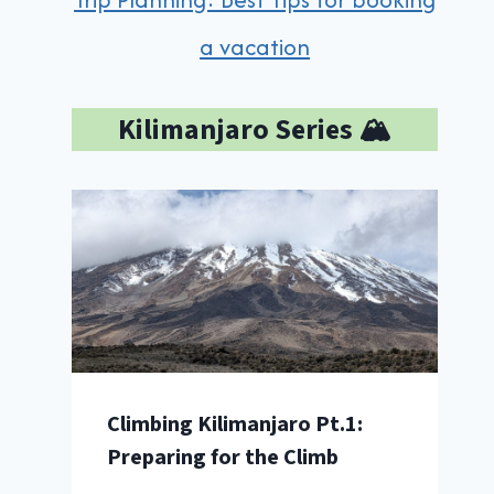
a vacation
Kilimanjaro Series 🏔️
Climbing Kilimanjaro Pt.1:
Preparing for the Climb