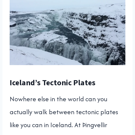
Iceland’s Tectonic Plates
Nowhere else in the world can you
actually walk between tectonic plates
like you can in Iceland. At Þingvellir