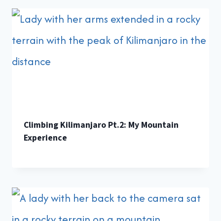
Climbing Kilimanjaro Pt.2: My Mountain
Experience