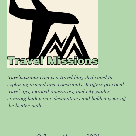
travelmissions.com
is a travel blog dedicated to
exploring around time constraints. It offers practical
travel tips, curated itineraries, and city guides,
covering both iconic destinations and hidden gems off
the beaten path.