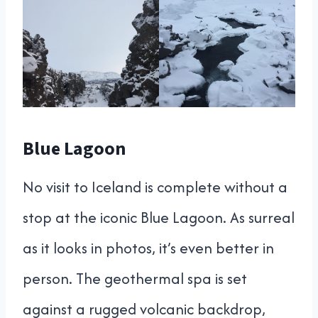
Blue Lagoon
No visit to Iceland is complete without a
stop at the iconic Blue Lagoon. As surreal
as it looks in photos, it’s even better in
person. The geothermal spa is set
against a rugged volcanic backdrop,