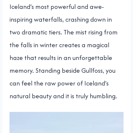
Iceland’s most powerful and awe-
inspiring waterfalls, crashing down in
two dramatic tiers. The mist rising from
the falls in winter creates a magical
haze that results in an unforgettable
memory. Standing beside Gullfoss, you
can feel the raw power of Iceland’s
natural beauty and it is truly humbling.