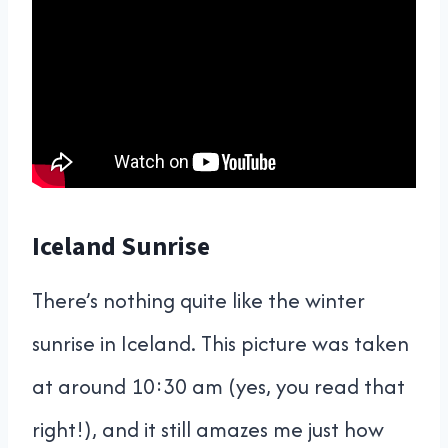
Iceland Sunrise
There’s nothing quite like the winter
sunrise in Iceland. This picture was taken
at around 10:30 am (yes, you read that
right!), and it still amazes me just how