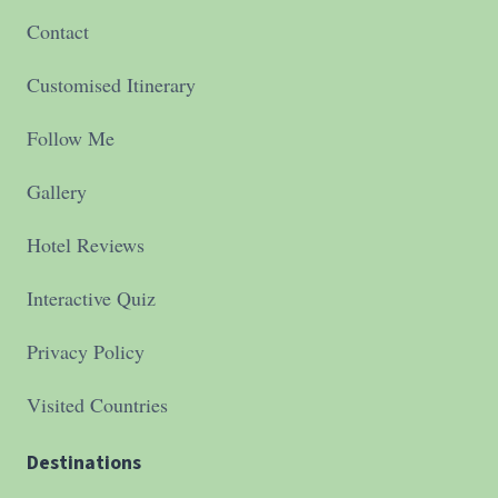
Contact
Customised Itinerary
Follow Me
Gallery
Hotel Reviews
Interactive Quiz
Privacy Policy
Visited Countries
Destinations