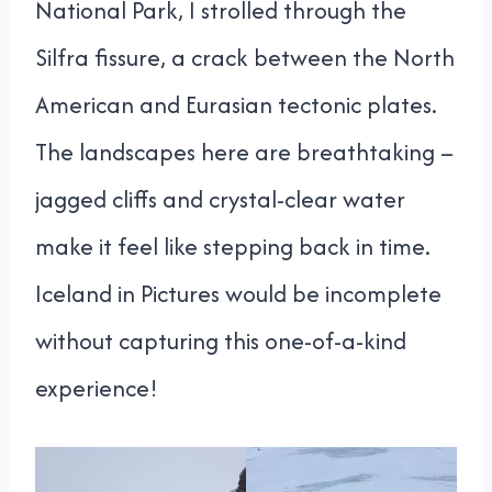
National Park, I strolled through the
Silfra fissure, a crack between the North
American and Eurasian tectonic plates.
The landscapes here are breathtaking –
jagged cliffs and crystal-clear water
make it feel like stepping back in time.
Iceland in Pictures would be incomplete
without capturing this one-of-a-kind
experience!