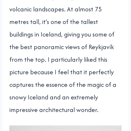
volcanic landscapes. At almost 75
metres tall, it’s one of the tallest
buildings in Iceland, giving you some of
the best panoramic views of Reykjavík
from the top. I particularly liked this
picture because I feel that it perfectly
captures the essence of the magic of a
snowy Iceland and an extremely
impressive architectural wonder.