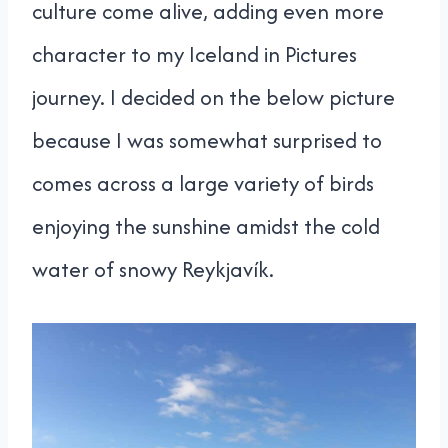
culture come alive, adding even more
character to my Iceland in Pictures
journey. I decided on the below picture
because I was somewhat surprised to
comes across a large variety of birds
enjoying the sunshine amidst the cold
water of snowy Reykjavík.