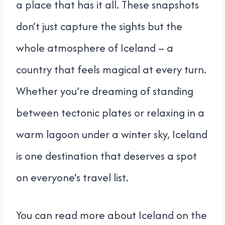
a place that has it all. These snapshots
don’t just capture the sights but the
whole atmosphere of Iceland – a
country that feels magical at every turn.
Whether you’re dreaming of standing
between tectonic plates or relaxing in a
warm lagoon under a winter sky, Iceland
is one destination that deserves a spot
on everyone’s travel list.
You can read more about Iceland on the