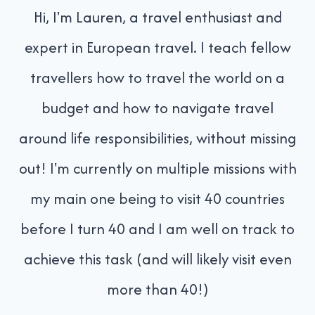
Hi, I'm Lauren, a travel enthusiast and
expert in European travel. I teach fellow
travellers how to travel the world on a
budget and how to navigate travel
around life responsibilities, without missing
out! I'm currently on multiple missions with
my main one being to visit 40 countries
before I turn 40 and I am well on track to
achieve this task (and will likely visit even
more than 40!)