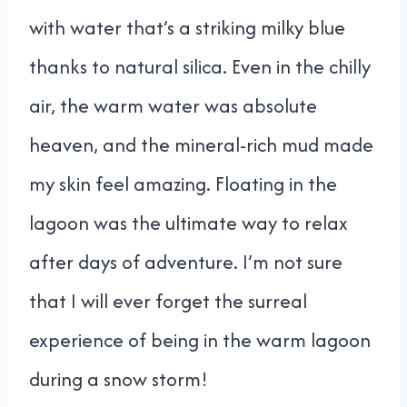
with water that’s a striking milky blue
thanks to natural silica. Even in the chilly
air, the warm water was absolute
heaven, and the mineral-rich mud made
my skin feel amazing. Floating in the
lagoon was the ultimate way to relax
after days of adventure. I’m not sure
that I will ever forget the surreal
experience of being in the warm lagoon
during a snow storm!