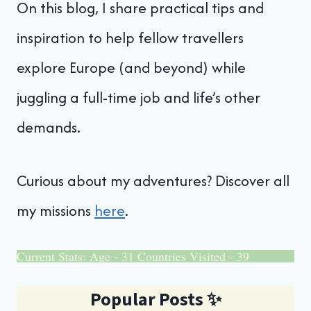
On this blog, I share practical tips and
inspiration to help fellow travellers
explore Europe (and beyond) while
juggling a full-time job and life’s other
demands.
Curious about my adventures? Discover all
my missions
here
.
Current Stats: Age - 31 Countries Visited - 39
Popular Posts
✨