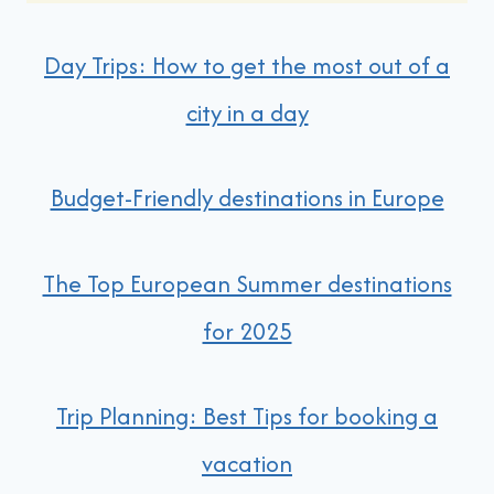
Day Trips: How to get the most out of a
city in a day
Budget-Friendly destinations in Europe
The Top European Summer destinations
for 2025
Trip Planning: Best Tips for booking a
vacation