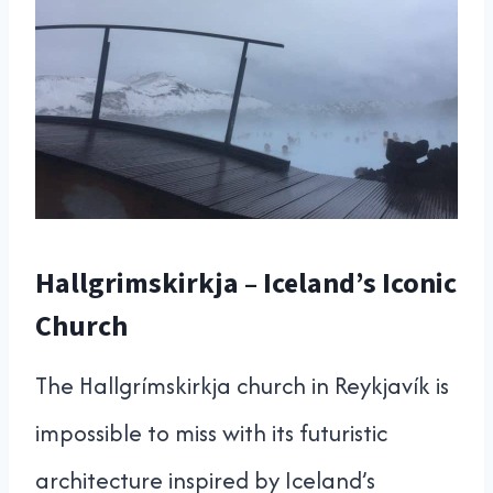
Hallgrimskirkja – Iceland’s Iconic
Church
The Hallgrímskirkja church in Reykjavík is
impossible to miss with its futuristic
architecture inspired by Iceland’s