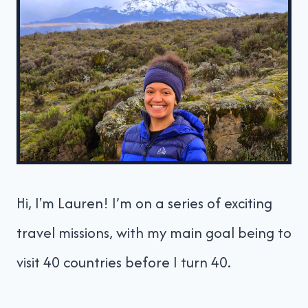
Hi, I'm Lauren! I’m on a series of exciting
travel missions, with my main goal being to
visit 40 countries before I turn 40.