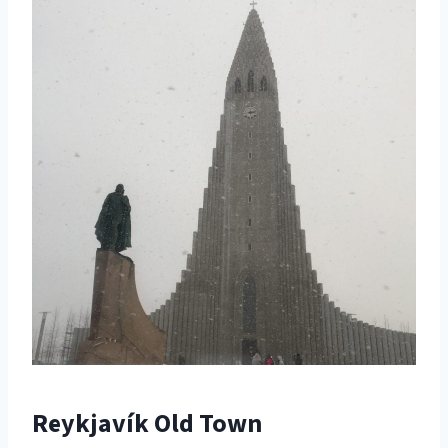
Reykjavík Old Town