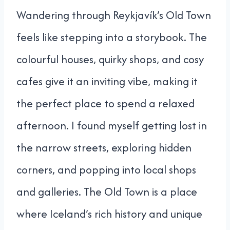
Wandering through Reykjavík’s Old Town
feels like stepping into a storybook. The
colourful houses, quirky shops, and cosy
cafes give it an inviting vibe, making it
the perfect place to spend a relaxed
afternoon. I found myself getting lost in
the narrow streets, exploring hidden
corners, and popping into local shops
and galleries. The Old Town is a place
where Iceland’s rich history and unique