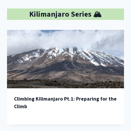
Kilimanjaro Series 🏔️
Climbing Kilimanjaro Pt.1: Preparing for the
Climb