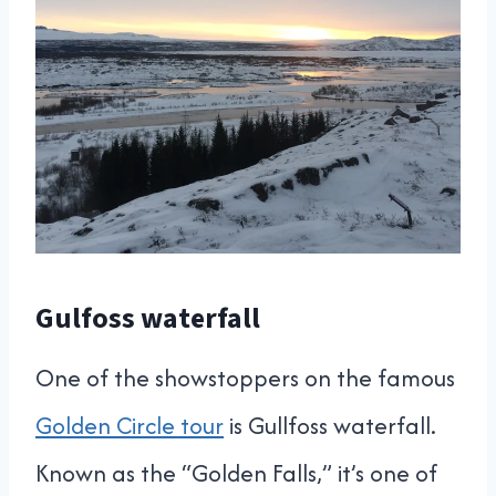
Gulfoss waterfall
One of the showstoppers on the famous
Golden Circle tour
is Gullfoss waterfall.
Known as the “Golden Falls,” it’s one of