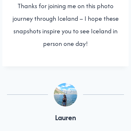
Thanks for joining me on this photo
journey through Iceland – I hope these
snapshots inspire you to see Iceland in
person one day!
Lauren