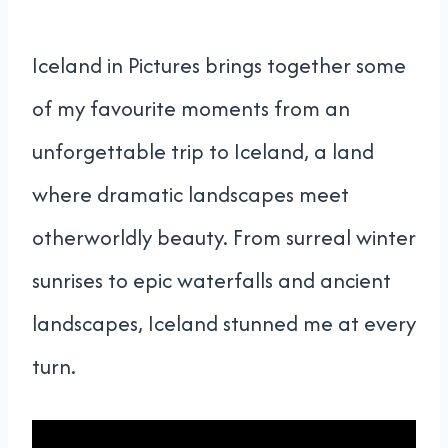
Iceland in Pictures brings together some
of my favourite moments from an
unforgettable trip to Iceland, a land
where dramatic landscapes meet
otherworldly beauty. From surreal winter
sunrises to epic waterfalls and ancient
landscapes, Iceland stunned me at every
turn.