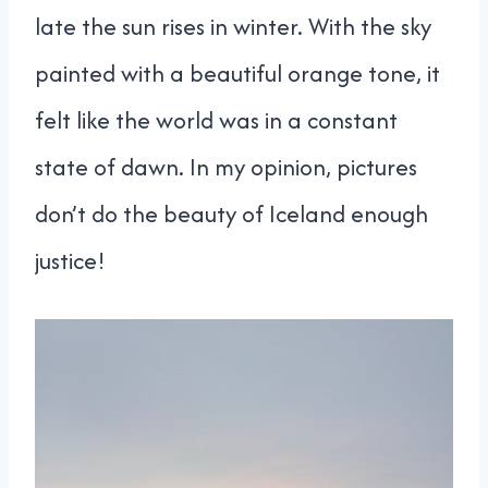
late the sun rises in winter. With the sky
painted with a beautiful orange tone, it
felt like the world was in a constant
state of dawn. In my opinion, pictures
don’t do the beauty of Iceland enough
justice!