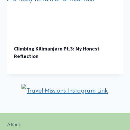
Climbing Kilimanjaro Pt.3: My Honest
Reflection
About