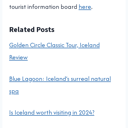
tourist information board
here
.
Related Posts
Golden Circle Classic Tour, Iceland
Review
Blue Lagoon: Iceland’s surreal natural
spa
Is Iceland worth visiting in 2024?