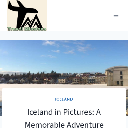
Skip
to
content
ICELAND
Iceland in Pictures: A
Memorable Adventure