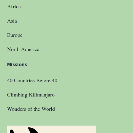
Africa
Asia
Europe
North America
Missions
40 Countries Before 40
Climbing Kilimanjaro
Wonders of the World