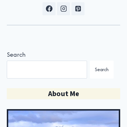
Search
Search
About Me