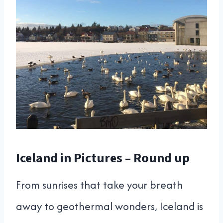
Iceland in Pictures – Round up
From sunrises that take your breath
away to geothermal wonders, Iceland is