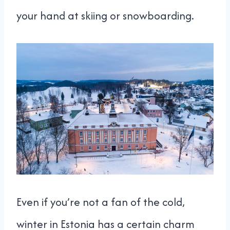
your hand at skiing or snowboarding.
Even if you’re not a fan of the cold,
winter in Estonia has a certain charm