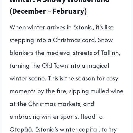
(December – February)
When winter arrives in Estonia, it’s like
stepping into a Christmas card. Snow
blankets the medieval streets of Tallinn,
turning the Old Town into a magical
winter scene. This is the season for cosy
moments by the fire, sipping mulled wine
at the Christmas markets, and
embracing winter sports. Head to
Otepää, Estonia’s winter capital, to try