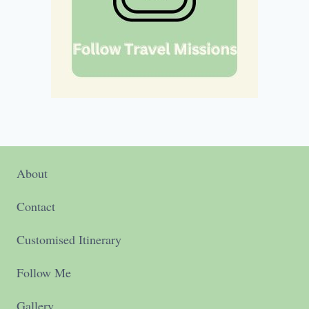
About
Contact
Customised Itinerary
Follow Me
Gallery