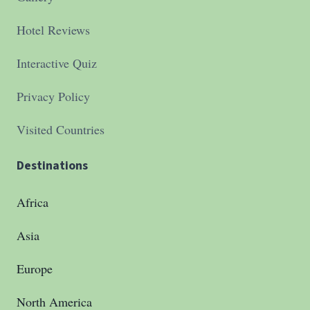
Hotel Reviews
Interactive Quiz
Privacy Policy
Visited Countries
Destinations
Africa
Asia
Europe
North America