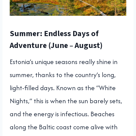
Summer: Endless Days of
Adventure (June – August)
Estonia’s unique seasons really shine in
summer, thanks to the country’s long,
light-filled days. Known as the “White
Nights,” this is when the sun barely sets,
and the energy is infectious. Beaches
along the Baltic coast come alive with