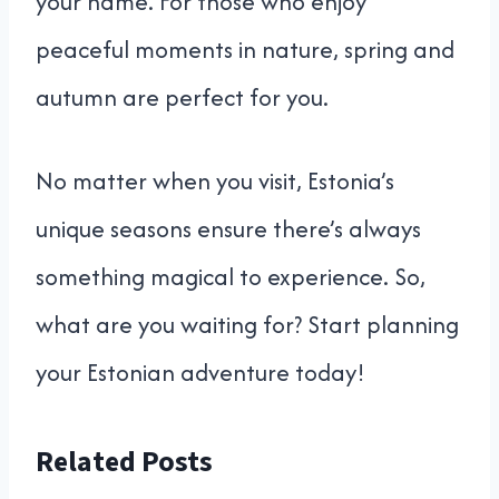
your name. For those who enjoy
peaceful moments in nature, spring and
autumn are perfect for you.
No matter when you visit, Estonia’s
unique seasons ensure there’s always
something magical to experience. So,
what are you waiting for? Start planning
your Estonian adventure today!
Related Posts