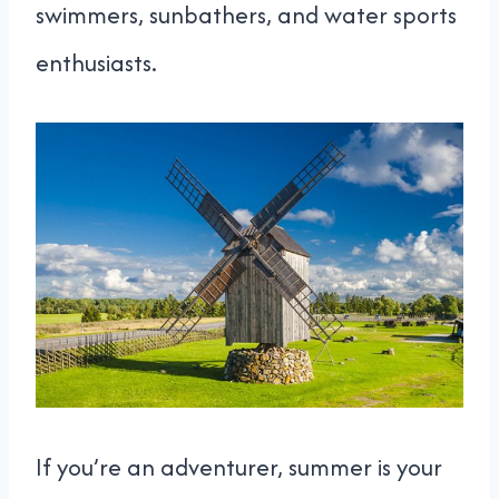
swimmers, sunbathers, and water sports
enthusiasts.
If you’re an adventurer, summer is your