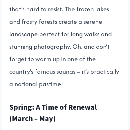
that’s hard to resist. The frozen lakes
and frosty forests create a serene
landscape perfect for long walks and
stunning photography. Oh, and don’t
forget to warm up in one of the
country’s famous saunas – it’s practically
a national pastime!
Spring: A Time of Renewal
(March – May)