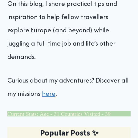
On this blog, I share practical tips and
inspiration to help fellow travellers
explore Europe (and beyond) while
juggling a full-time job and life’s other
demands.
Curious about my adventures? Discover all
my missions
here
.
Current Stats: Age - 31 Countries Visited - 39
Popular Posts
✨