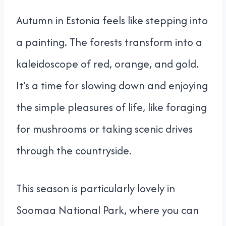
Autumn in Estonia feels like stepping into
a painting. The forests transform into a
kaleidoscope of red, orange, and gold.
It’s a time for slowing down and enjoying
the simple pleasures of life, like foraging
for mushrooms or taking scenic drives
through the countryside.
This season is particularly lovely in
Soomaa National Park, where you can