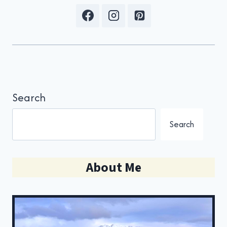
Search
Search
About Me