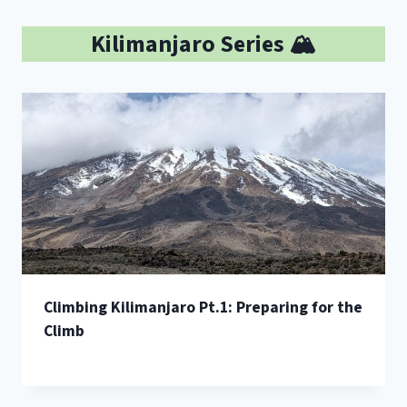
Kilimanjaro Series 🏔️
Climbing Kilimanjaro Pt.1: Preparing for the
Climb