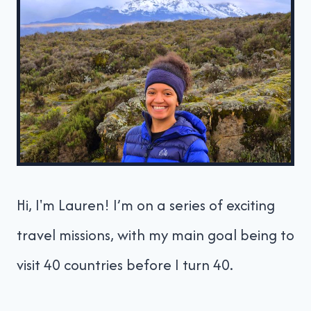
Hi, I'm Lauren! I’m on a series of exciting
travel missions, with my main goal being to
visit 40 countries before I turn 40.