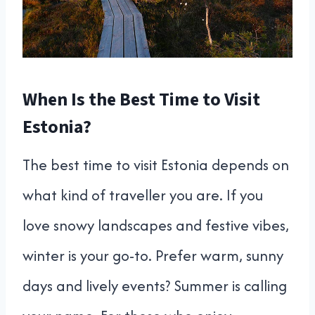
When Is the Best Time to Visit
Estonia?
The best time to visit Estonia depends on
what kind of traveller you are. If you
love snowy landscapes and festive vibes,
winter is your go-to. Prefer warm, sunny
days and lively events? Summer is calling