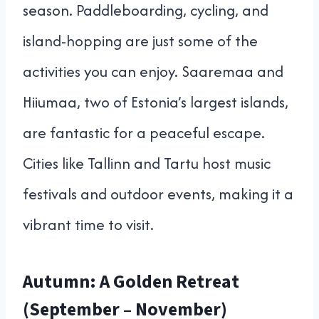
season. Paddleboarding, cycling, and
island-hopping are just some of the
activities you can enjoy. Saaremaa and
Hiiumaa, two of Estonia’s largest islands,
are fantastic for a peaceful escape.
Cities like Tallinn and Tartu host music
festivals and outdoor events, making it a
vibrant time to visit.
Autumn: A Golden Retreat
(September – November)