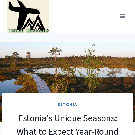
Skip
to
content
ESTONIA
Estonia’s Unique Seasons:
What to Expect Year-Round