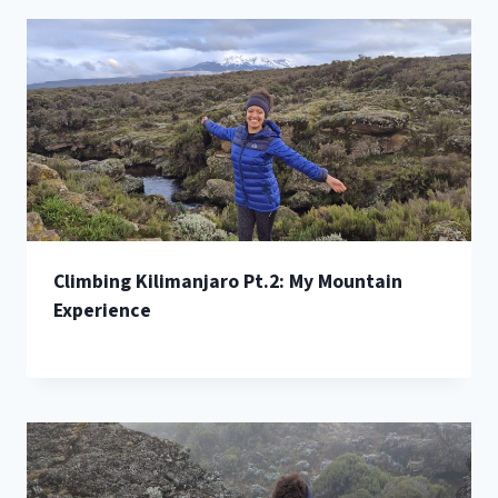
Climbing Kilimanjaro Pt.2: My Mountain
Experience