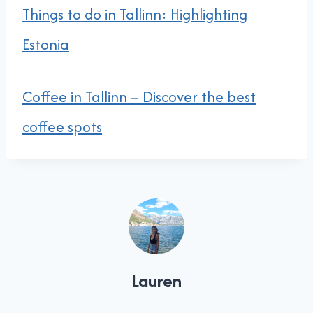
Things to do in Tallinn: Highlighting
Estonia
Coffee in Tallinn – Discover the best
coffee spots
Lauren