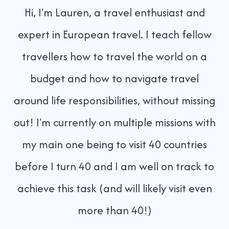
Hi, I'm Lauren, a travel enthusiast and
expert in European travel. I teach fellow
travellers how to travel the world on a
budget and how to navigate travel
around life responsibilities, without missing
out! I'm currently on multiple missions with
my main one being to visit 40 countries
before I turn 40 and I am well on track to
achieve this task (and will likely visit even
more than 40!)