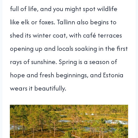
full of life, and you might spot wildlife
like elk or foxes. Tallinn also begins to
shed its winter coat, with café terraces
opening up and locals soaking in the first
rays of sunshine. Spring is a season of
hope and fresh beginnings, and Estonia
wears it beautifully.