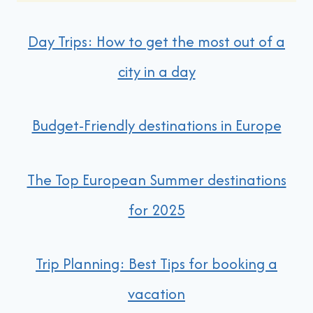
Day Trips: How to get the most out of a
city in a day
Budget-Friendly destinations in Europe
The Top European Summer destinations
for 2025
Trip Planning: Best Tips for booking a
vacation