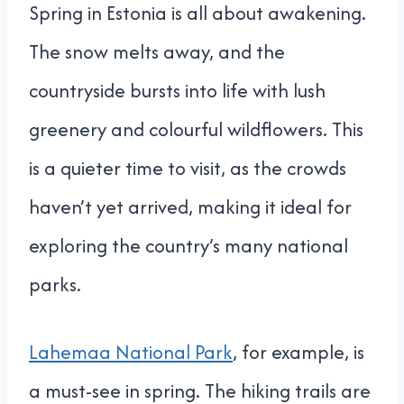
Spring in Estonia is all about awakening.
The snow melts away, and the
countryside bursts into life with lush
greenery and colourful wildflowers. This
is a quieter time to visit, as the crowds
haven’t yet arrived, making it ideal for
exploring the country’s many national
parks.
Lahemaa National Park
, for example, is
a must-see in spring. The hiking trails are