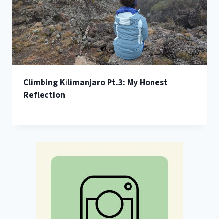
Climbing Kilimanjaro Pt.3: My Honest
Reflection