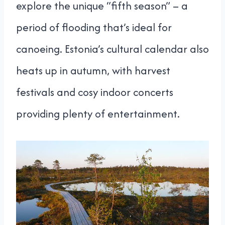
explore the unique “fifth season” – a
period of flooding that’s ideal for
canoeing. Estonia’s cultural calendar also
heats up in autumn, with harvest
festivals and cosy indoor concerts
providing plenty of entertainment.