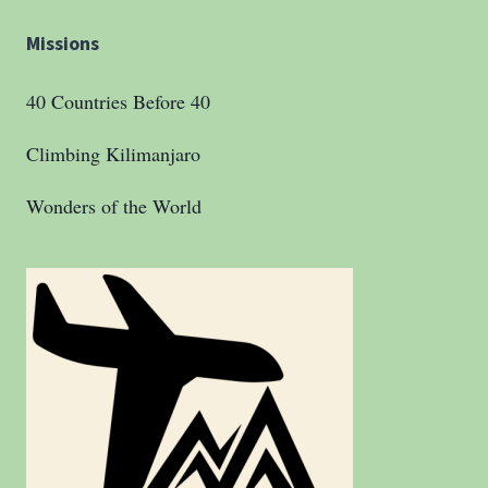
Missions
40 Countries Before 40
Climbing Kilimanjaro
Wonders of the World