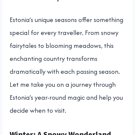
Estonia’s unique seasons offer something
special for every traveller. From snowy
fairytales to blooming meadows, this
enchanting country transforms
dramatically with each passing season.
Let me take you on a journey through
Estonia’s year-round magic and help you
decide when to visit.
Winter: A Snowy Wonderland