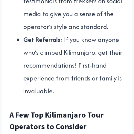
testimonials from trekkers on social
media to give you a sense of the
operator’s style and standard.
Get Referrals
: If you know anyone
who’s climbed Kilimanjaro, get their
recommendations! First-hand
experience from friends or family is
invaluable.
A Few Top Kilimanjaro Tour
Operators to Consider