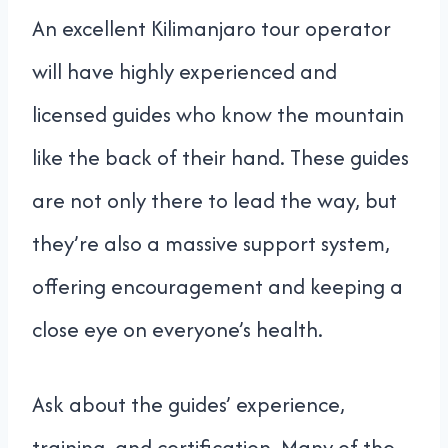
An excellent Kilimanjaro tour operator
will have highly experienced and
licensed guides who know the mountain
like the back of their hand. These guides
are not only there to lead the way, but
they’re also a massive support system,
offering encouragement and keeping a
close eye on everyone’s health.
Ask about the guides’ experience,
training, and certification. Many of the