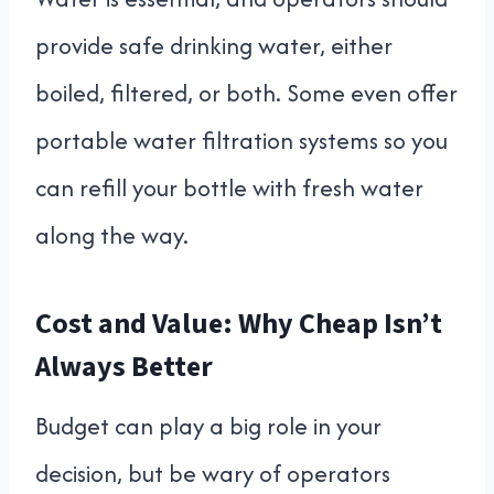
provide safe drinking water, either
boiled, filtered, or both. Some even offer
portable water filtration systems so you
can refill your bottle with fresh water
along the way.
Cost and Value: Why Cheap Isn’t
Always Better
Budget can play a big role in your
decision, but be wary of operators