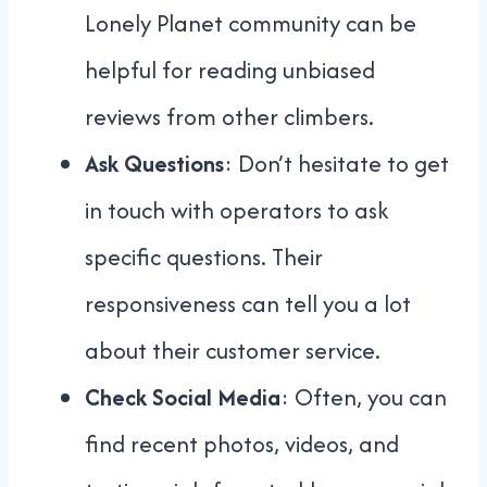
Lonely Planet community can be
helpful for reading unbiased
reviews from other climbers.
Ask Questions
: Don’t hesitate to get
in touch with operators to ask
specific questions. Their
responsiveness can tell you a lot
about their customer service.
Check Social Media
: Often, you can
find recent photos, videos, and