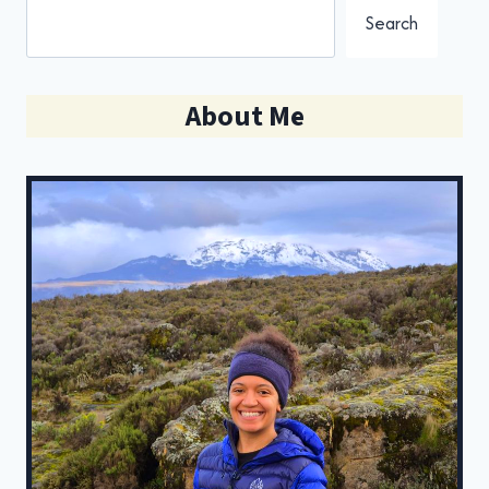
Search
About Me