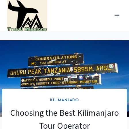
Skip
to
content
KILIMANJARO
Choosing the Best Kilimanjaro
Tour Operator