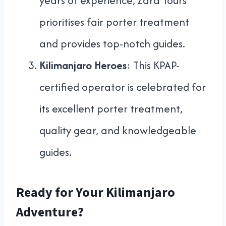
years of experience, Zara Tours
prioritises fair porter treatment
and provides top-notch guides.
Kilimanjaro Heroes
: This KPAP-
certified operator is celebrated for
its excellent porter treatment,
quality gear, and knowledgeable
guides.
Ready for Your Kilimanjaro
Adventure?