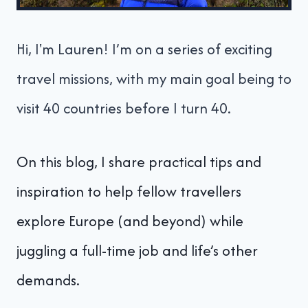
Hi, I'm Lauren! I’m on a series of exciting
travel missions, with my main goal being to
visit 40 countries before I turn 40.
On this blog, I share practical tips and
inspiration to help fellow travellers
explore Europe (and beyond) while
juggling a full-time job and life’s other
demands.