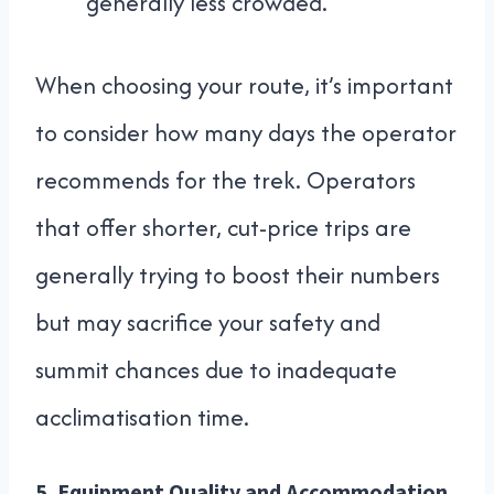
generally less crowded.
When choosing your route, it’s important
to consider how many days the operator
recommends for the trek. Operators
that offer shorter, cut-price trips are
generally trying to boost their numbers
but may sacrifice your safety and
summit chances due to inadequate
acclimatisation time.
5.
Equipment Quality and Accommodation