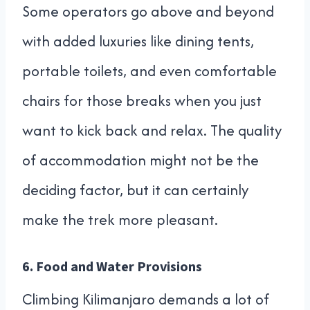
Some operators go above and beyond
with added luxuries like dining tents,
portable toilets, and even comfortable
chairs for those breaks when you just
want to kick back and relax. The quality
of accommodation might not be the
deciding factor, but it can certainly
make the trek more pleasant.
6.
Food and Water Provisions
Climbing Kilimanjaro demands a lot of