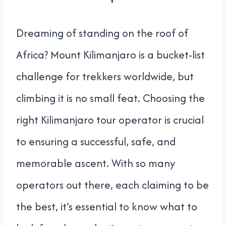
Dreaming of standing on the roof of
Africa? Mount Kilimanjaro is a bucket-list
challenge for trekkers worldwide, but
climbing it is no small feat. Choosing the
right Kilimanjaro tour operator is crucial
to ensuring a successful, safe, and
memorable ascent. With so many
operators out there, each claiming to be
the best, it’s essential to know what to