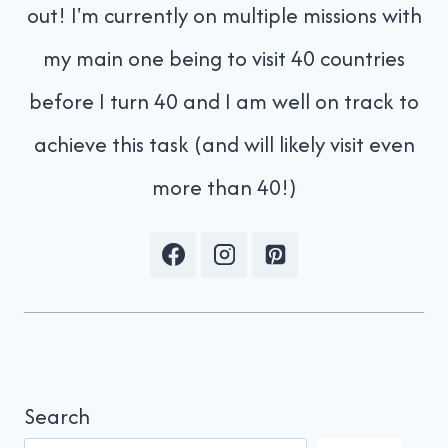
out! I'm currently on multiple missions with
my main one being to visit 40 countries
before I turn 40 and I am well on track to
achieve this task (and will likely visit even
more than 40!)
Search