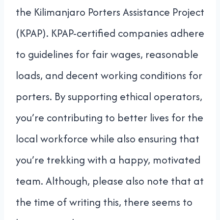
the Kilimanjaro Porters Assistance Project
(KPAP). KPAP-certified companies adhere
to guidelines for fair wages, reasonable
loads, and decent working conditions for
porters. By supporting ethical operators,
you’re contributing to better lives for the
local workforce while also ensuring that
you’re trekking with a happy, motivated
team. Although, please also note that at
the time of writing this, there seems to