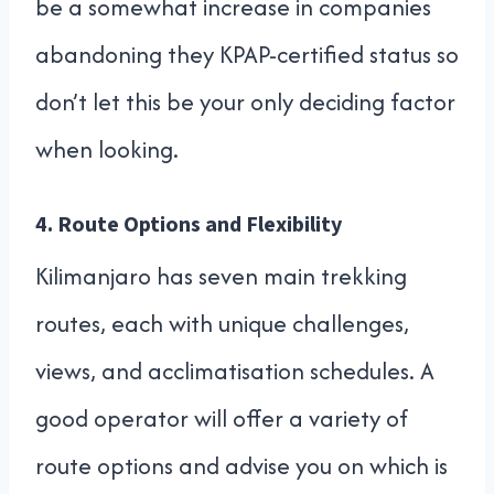
be a somewhat increase in companies
abandoning they KPAP-certified status so
don’t let this be your only deciding factor
when looking.
4.
Route Options and Flexibility
Kilimanjaro has seven main trekking
routes, each with unique challenges,
views, and acclimatisation schedules. A
good operator will offer a variety of
route options and advise you on which is