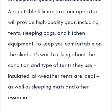
A reputable Kilimanjaro tour operator
will provide high-quality gear, including
tents, sleeping bags, and kitchen
equipment, to keep you comfortable on
the climb. It’s worth asking about the
condition and type of tents they use –
insulated, all-weather tents are ideal –
as well as sleeping mats and other
essentials.