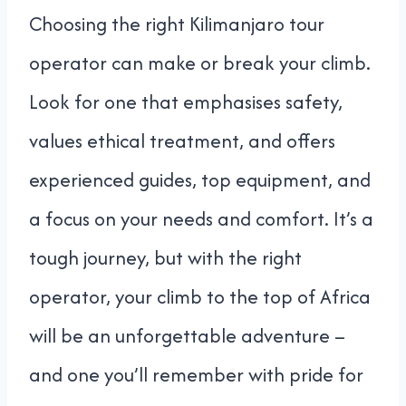
Choosing the right Kilimanjaro tour
operator can make or break your climb.
Look for one that emphasises safety,
values ethical treatment, and offers
experienced guides, top equipment, and
a focus on your needs and comfort. It’s a
tough journey, but with the right
operator, your climb to the top of Africa
will be an unforgettable adventure –
and one you’ll remember with pride for