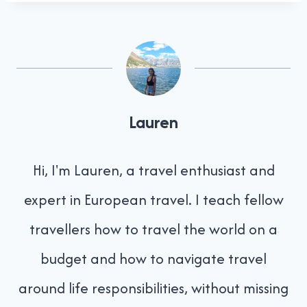
Lauren
Hi, I'm Lauren, a travel enthusiast and
expert in European travel. I teach fellow
travellers how to travel the world on a
budget and how to navigate travel
around life responsibilities, without missing