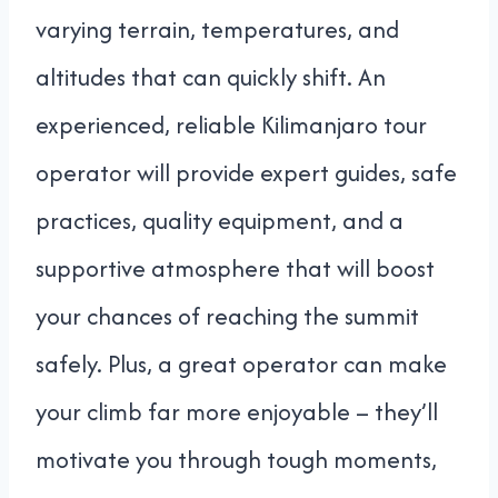
varying terrain, temperatures, and
altitudes that can quickly shift. An
experienced, reliable Kilimanjaro tour
operator will provide expert guides, safe
practices, quality equipment, and a
supportive atmosphere that will boost
your chances of reaching the summit
safely. Plus, a great operator can make
your climb far more enjoyable – they’ll
motivate you through tough moments,