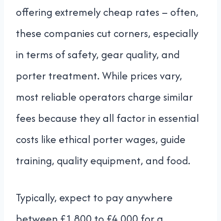
offering extremely cheap rates – often,
these companies cut corners, especially
in terms of safety, gear quality, and
porter treatment. While prices vary,
most reliable operators charge similar
fees because they all factor in essential
costs like ethical porter wages, guide
training, quality equipment, and food.
Typically, expect to pay anywhere
between £1,800 to £4,000 for a