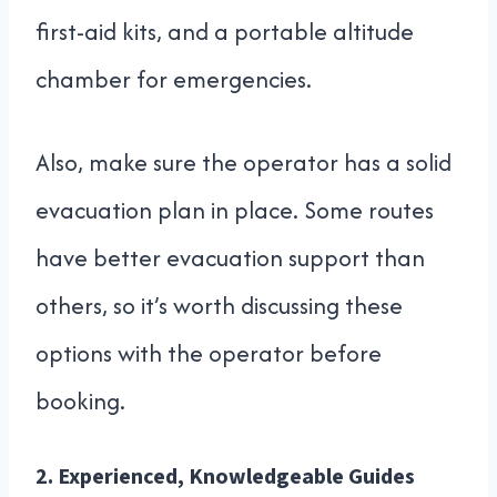
first-aid kits, and a portable altitude
chamber for emergencies.
Also, make sure the operator has a solid
evacuation plan in place. Some routes
have better evacuation support than
others, so it’s worth discussing these
options with the operator before
booking.
2.
Experienced, Knowledgeable Guides