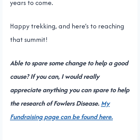
years to come.
Happy trekking, and here’s to reaching
that summit!
Able to spare some change to help a good
cause? If you can, I would really
appreciate anything you can spare to help
the research of Fowlers Disease.
My
Fundraising page can be found here.