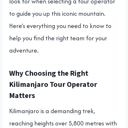
look for when selecting a tour operator
to guide you up this iconic mountain.
Here’s everything you need to know to
help you find the right team for your
adventure.
Why Choosing the Right
Kilimanjaro Tour Operator
Matters
Kilimanjaro is a demanding trek,
reaching heights over 5,800 metres with