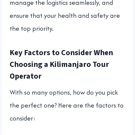
manage the logistics seamlessly, and
ensure that your health and safety are
the top priority.
Key Factors to Consider When
Choosing a Kilimanjaro Tour
Operator
With so many options, how do you pick
the perfect one? Here are the factors to
consider: