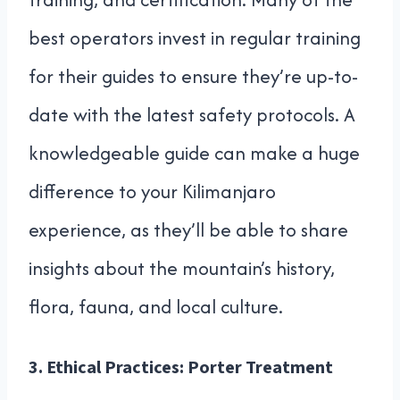
best operators invest in regular training
for their guides to ensure they’re up-to-
date with the latest safety protocols. A
knowledgeable guide can make a huge
difference to your Kilimanjaro
experience, as they’ll be able to share
insights about the mountain’s history,
flora, fauna, and local culture.
3.
Ethical Practices: Porter Treatment