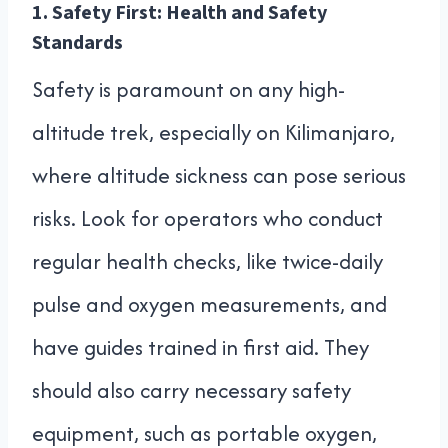
1.
Safety First: Health and Safety
Standards
Safety is paramount on any high-
altitude trek, especially on Kilimanjaro,
where altitude sickness can pose serious
risks. Look for operators who conduct
regular health checks, like twice-daily
pulse and oxygen measurements, and
have guides trained in first aid. They
should also carry necessary safety
equipment, such as portable oxygen,