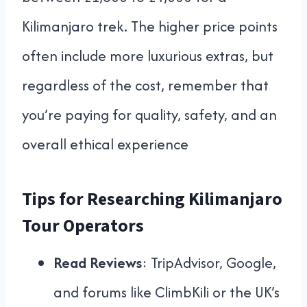
Kilimanjaro trek. The higher price points
often include more luxurious extras, but
regardless of the cost, remember that
you’re paying for quality, safety, and an
overall ethical experience
Tips for Researching Kilimanjaro
Tour Operators
Read Reviews
: TripAdvisor, Google,
and forums like ClimbKili or the UK’s