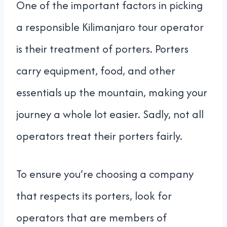
One of the important factors in picking
a responsible Kilimanjaro tour operator
is their treatment of porters. Porters
carry equipment, food, and other
essentials up the mountain, making your
journey a whole lot easier. Sadly, not all
operators treat their porters fairly.
To ensure you’re choosing a company
that respects its porters, look for
operators that are members of