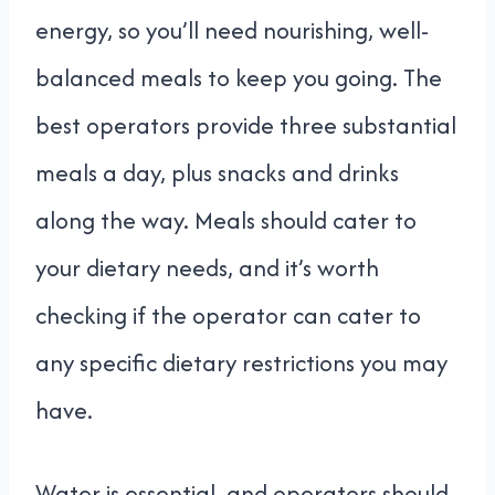
energy, so you’ll need nourishing, well-
balanced meals to keep you going. The
best operators provide three substantial
meals a day, plus snacks and drinks
along the way. Meals should cater to
your dietary needs, and it’s worth
checking if the operator can cater to
any specific dietary restrictions you may
have.
Water is essential, and operators should