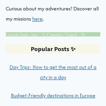
Curious about my adventures? Discover all
my missions
here
.
Current Stats: Age - 31 Countries Visited - 39
Popular Posts
✨
Day Trips: How to get the most out of a
city in a day
Budget-Friendly destinations in Europe