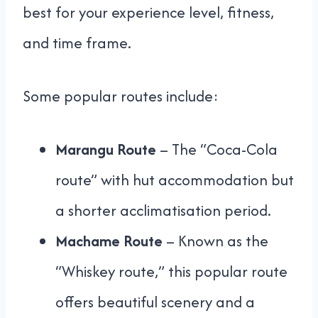
best for your experience level, fitness,
and time frame.
Some popular routes include:
Marangu Route
– The “Coca-Cola
route” with hut accommodation but
a shorter acclimatisation period.
Machame Route
– Known as the
“Whiskey route,” this popular route
offers beautiful scenery and a