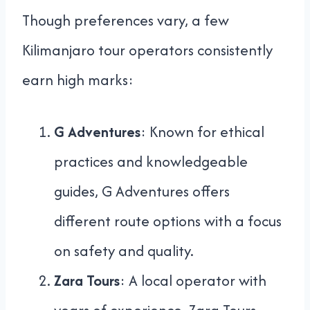
Though preferences vary, a few
Kilimanjaro tour operators consistently
earn high marks:
G Adventures
: Known for ethical
practices and knowledgeable
guides, G Adventures offers
different route options with a focus
on safety and quality.
Zara Tours
: A local operator with