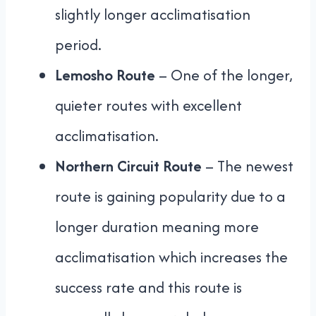
slightly longer acclimatisation
period.
Lemosho Route
– One of the longer,
quieter routes with excellent
acclimatisation.
Northern Circuit Route
– The newest
route is gaining popularity due to a
longer duration meaning more
acclimatisation which increases the
success rate and this route is