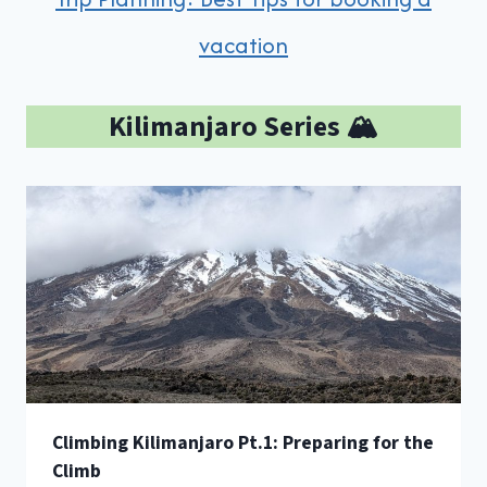
vacation
Kilimanjaro Series 🏔️
Climbing Kilimanjaro Pt.1: Preparing for the
Climb