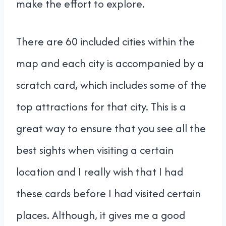
make the effort to explore.
There are 60 included cities within the
map and each city is accompanied by a
scratch card, which includes some of the
top attractions for that city. This is a
great way to ensure that you see all the
best sights when visiting a certain
location and I really wish that I had
these cards before I had visited certain
places. Although, it gives me a good