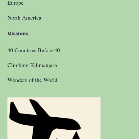
Europe
North America
Missions
40 Countries Before 40
Climbing Kilimanjaro
Wonders of the World