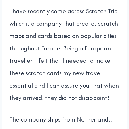
I have recently come across Scratch Trip
which is a company that creates scratch
maps and cards based on popular cities
throughout Europe. Being a European
traveller, I felt that I needed to make
these scratch cards my new travel
essential and I can assure you that when
they arrived, they did not disappoint!
The company ships from Netherlands,