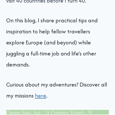
visit 40 countries before I turn 40.
On this blog, I share practical tips and
inspiration to help fellow travellers
explore Europe (and beyond) while
juggling a full-time job and life’s other
demands.
Curious about my adventures? Discover all
my missions
here
.
Current Stats: Age - 31 Countries Visited - 39