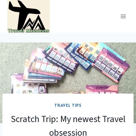
Skip
to
content
TRAVEL TIPS
Scratch Trip: My newest Travel
obsession