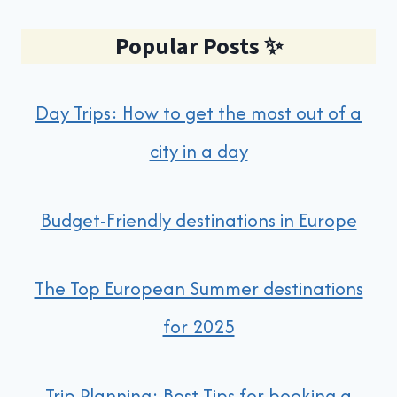
Popular Posts
✨
Day Trips: How to get the most out of a
city in a day
Budget-Friendly destinations in Europe
The Top European Summer destinations
for 2025
Trip Planning: Best Tips for booking a