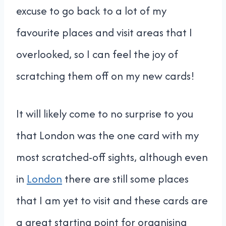
excuse to go back to a lot of my
favourite places and visit areas that I
overlooked, so I can feel the joy of
scratching them off on my new cards!
It will likely come to no surprise to you
that London was the one card with my
most scratched-off sights, although even
in
London
there are still some places
that I am yet to visit and these cards are
a great starting point for organising