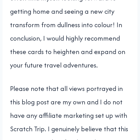
getting home and seeing a new city
transform from dullness into colour! In
conclusion, I would highly recommend
these cards to heighten and expand on
your future travel adventures.
Please note that all views portrayed in
this blog post are my own and I do not
have any affiliate marketing set up with
Scratch Trip. I genuinely believe that this