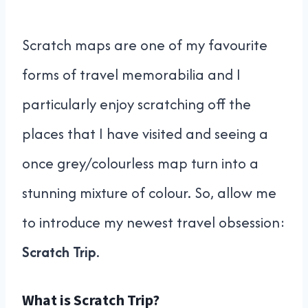
Scratch maps are one of my favourite
forms of travel memorabilia and I
particularly enjoy scratching off the
places that I have visited and seeing a
once grey/colourless map turn into a
stunning mixture of colour. So, allow me
to introduce my newest travel obsession:
Scratch Trip
.
What is Scratch Trip?