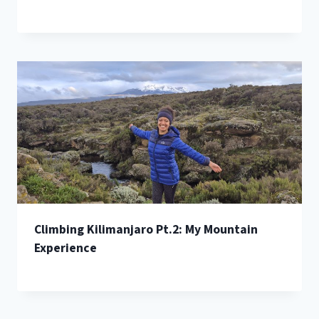
Climbing Kilimanjaro Pt.2: My Mountain
Experience