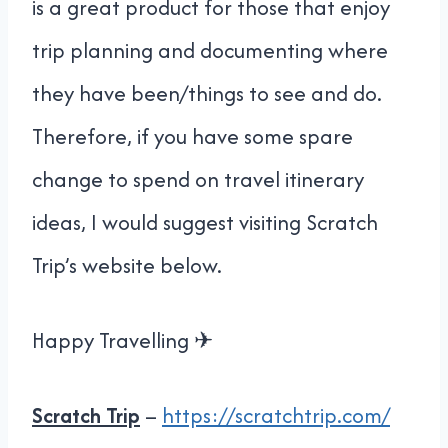
is a great product for those that enjoy
trip planning and documenting where
they have been/things to see and do.
Therefore, if you have some spare
change to spend on travel itinerary
ideas, I would suggest visiting Scratch
Trip’s website below.
Happy Travelling ✈
Scratch Trip
–
https://scratchtrip.com/