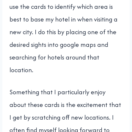
use the cards to identify which area is
best to base my hotel in when visiting a
new city. I do this by placing one of the
desired sights into google maps and
searching for hotels around that
location.
Something that I particularly enjoy
about these cards is the excitement that
I get by scratching off new locations. I
often find myself looking forward to