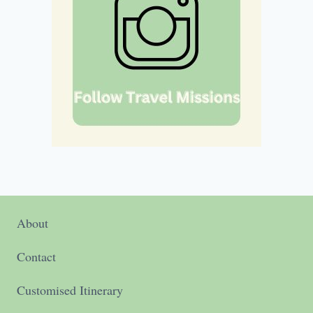
About
Contact
Customised Itinerary