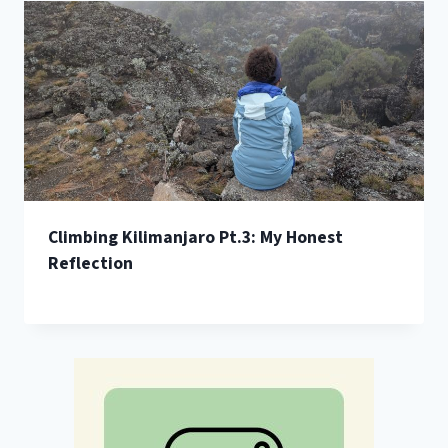
Climbing Kilimanjaro Pt.3: My Honest
Reflection