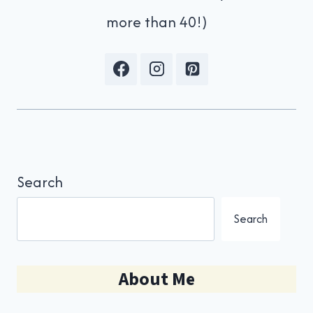
more than 40!)
Search
Search
About Me