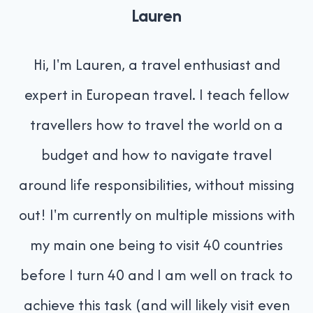
Lauren
Hi, I'm Lauren, a travel enthusiast and
expert in European travel. I teach fellow
travellers how to travel the world on a
budget and how to navigate travel
around life responsibilities, without missing
out! I'm currently on multiple missions with
my main one being to visit 40 countries
before I turn 40 and I am well on track to
achieve this task (and will likely visit even