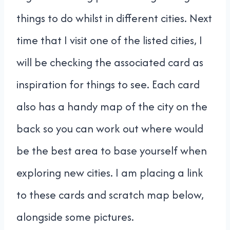
things to do whilst in different cities. Next
time that I visit one of the listed cities, I
will be checking the associated card as
inspiration for things to see. Each card
also has a handy map of the city on the
back so you can work out where would
be the best area to base yourself when
exploring new cities. I am placing a link
to these cards and scratch map below,
alongside some pictures.