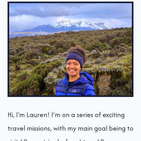
Hi, I'm Lauren! I’m on a series of exciting
travel missions, with my main goal being to