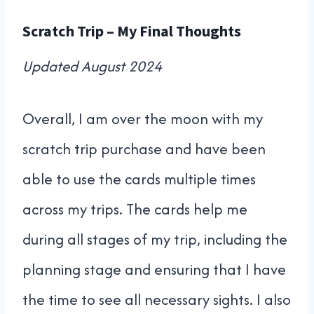
Scratch Trip – My Final Thoughts
Updated August 2024
Overall, I am over the moon with my
scratch trip purchase and have been
able to use the cards multiple times
across my trips. The cards help me
during all stages of my trip, including the
planning stage and ensuring that I have
the time to see all necessary sights. I also