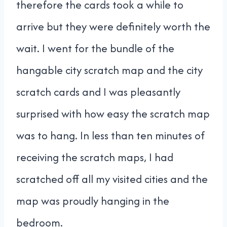
therefore the cards took a while to
arrive but they were definitely worth the
wait. I went for the bundle of the
hangable city scratch map and the city
scratch cards and I was pleasantly
surprised with how easy the scratch map
was to hang. In less than ten minutes of
receiving the scratch maps, I had
scratched off all my visited cities and the
map was proudly hanging in the
bedroom.