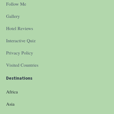
Follow Me
Gallery
Hotel Reviews
Interactive Quiz
Privacy Policy
Visited Countries
Destinations
Africa
Asia