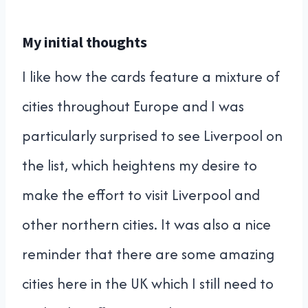
My initial thoughts
I like how the cards feature a mixture of
cities throughout Europe and I was
particularly surprised to see Liverpool on
the list, which heightens my desire to
make the effort to visit Liverpool and
other northern cities. It was also a nice
reminder that there are some amazing
cities here in the UK which I still need to