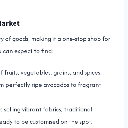
Market
ty of goods, making it a one-stop shop for
u can expect to find:
 fruits, vegetables, grains, and spices,
om perfectly ripe avocados to fragrant
s selling vibrant fabrics, traditional
ready to be customised on the spot.