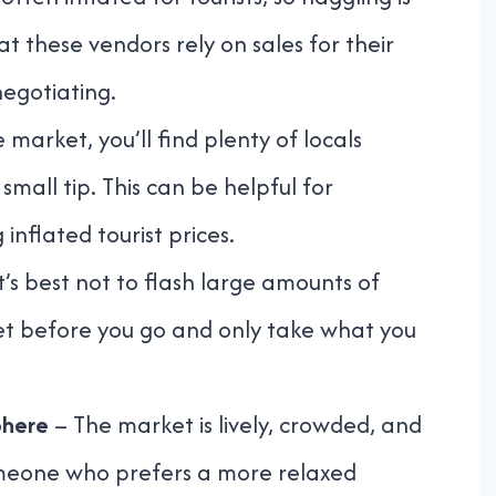
these vendors rely on sales for their
negotiating.
 market, you’ll find plenty of locals
small tip. This can be helpful for
inflated tourist prices.
t’s best not to flash large amounts of
t before you go and only take what you
phere
– The market is lively, crowded, and
someone who prefers a more relaxed