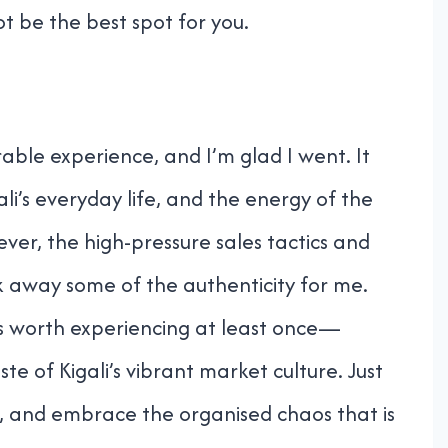
t be the best spot for you.
ble experience, and I’m glad I went. It
li’s everyday life, and the energy of the
er, the high-pressure sales tactics and
ook away some of the authenticity for me.
it’s worth experiencing at least once—
aste of Kigali’s vibrant market culture. Just
, and embrace the organised chaos that is