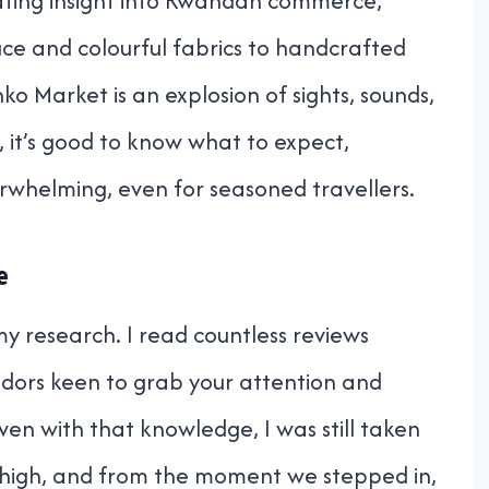
inating insight into Rwandan commerce,
duce and colourful fabrics to handcrafted
o Market is an explosion of sights, sounds,
t, it’s good to know what to expect,
erwhelming, even for seasoned travellers.
e
 my research. I read countless reviews
ndors keen to grab your attention and
Even with that knowledge, I was still taken
 high, and from the moment we stepped in,