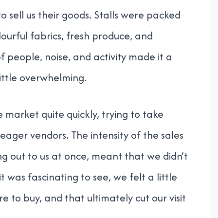
sell us their goods. Stalls were packed
lourful fabrics, fresh produce, and
 people, noise, and activity made it a
little overwhelming.
market quite quickly, trying to take
 eager vendors. The intensity of the sales
ing out to us at once, meant that we didn’t
 was fascinating to see, we felt a little
 to buy, and that ultimately cut our visit