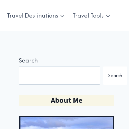
Travel Destinations
Travel Tools
Search
Search
About Me