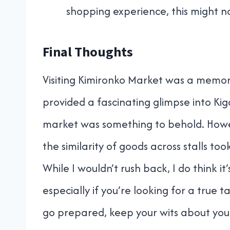
shopping experience, this might no
Final Thoughts
Visiting Kimironko Market was a memora
provided a fascinating glimpse into Kiga
market was something to behold. Howev
the similarity of goods across stalls t
While I wouldn’t rush back, I do think 
especially if you’re looking for a true t
go prepared, keep your wits about you