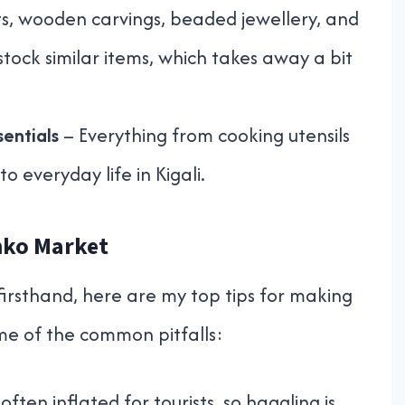
s, wooden carvings, beaded jewellery, and
tock similar items, which takes away a bit
entials
– Everything from cooking utensils
to everyday life in Kigali.
onko Market
irsthand, here are my top tips for making
ome of the common pitfalls:
often inflated for tourists, so haggling is