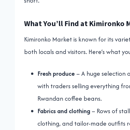
short.
What You’ll Find at Kimironko 
Kimironko Market is known for its varie
both locals and visitors. Here’s what yo
Fresh produce
– A huge selection of
with traders selling everything fr
Rwandan coffee beans.
Fabrics and clothing
– Rows of stall
clothing, and tailor-made outfits 