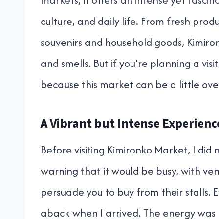
markets, it offers an intense yet fasc
culture, and daily life. From fresh pro
souvenirs and household goods, Kimironk
and smells. But if you’re planning a visi
because this market can be a little ov
A Vibrant but Intense Experienc
Before visiting Kimironko Market, I did
warning that it would be busy, with ve
persuade you to buy from their stalls. 
aback when I arrived. The energy was