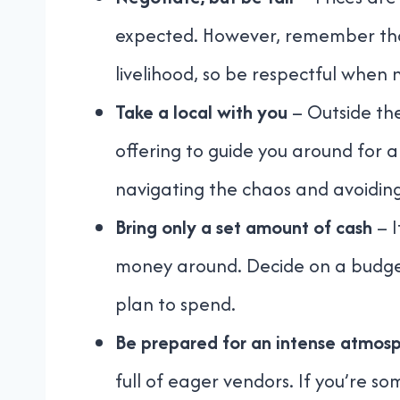
expected. However, remember that 
livelihood, so be respectful when 
Take a local with you
– Outside the
offering to guide you around for a 
navigating the chaos and avoiding 
Bring only a set amount of cash
– I
money around. Decide on a budge
plan to spend.
Be prepared for an intense atmos
full of eager vendors. If you’re 