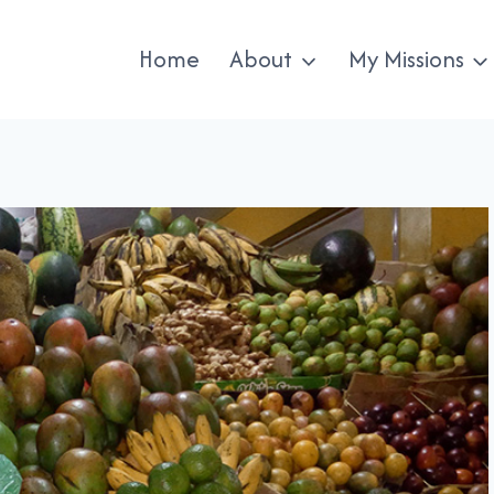
Home
About
My Missions