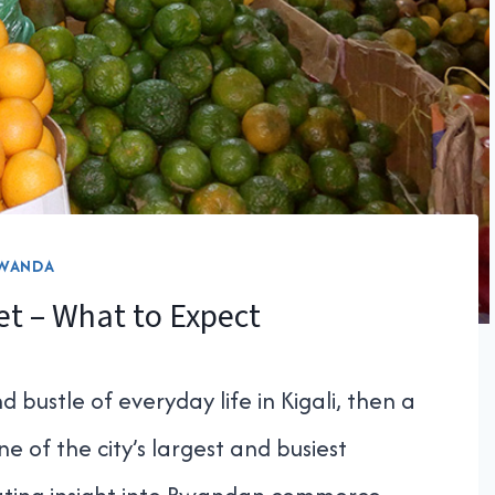
WANDA
t – What to Expect
 bustle of everyday life in Kigali, then a
ne of the city’s largest and busiest