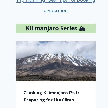
a vacation
Kilimanjaro Series 🏔️
Climbing Kilimanjaro Pt.1:
Preparing for the Climb