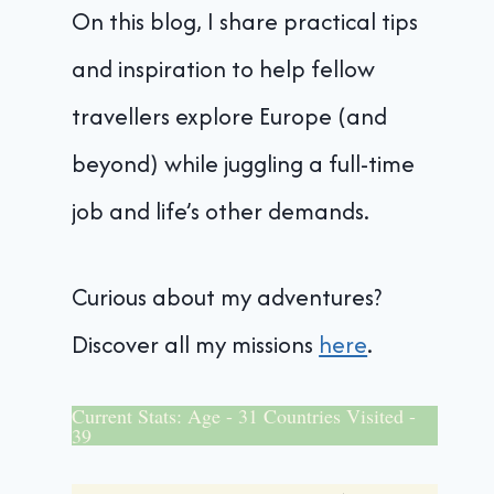
On this blog, I share practical tips
and inspiration to help fellow
travellers explore Europe (and
beyond) while juggling a full-time
job and life’s other demands.
Curious about my adventures?
Discover all my missions
here
.
Current Stats: Age - 31 Countries Visited -
39