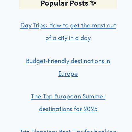
Popular Posts
✨
Day Trips: How to get the most out
of a city in a day
Budget-Friendly destinations in
Europe
The Top European Summer
destinations for 2025
Trip Planning: Best Tips for booking