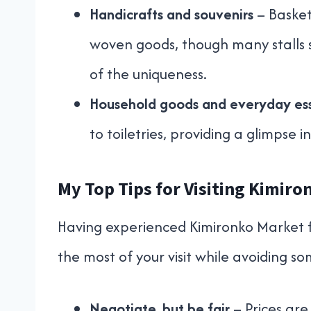
Handicrafts and souvenirs
– Basket
woven goods, though many stalls s
of the uniqueness.
Household goods and everyday ess
to toiletries, providing a glimpse in
My Top Tips for Visiting Kimir
Having experienced Kimironko Market f
the most of your visit while avoiding s
Negotiate, but be fair
– Prices are 