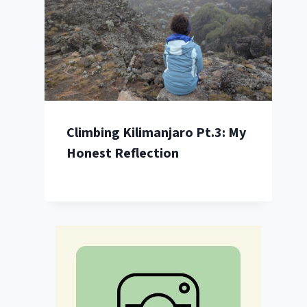
Climbing Kilimanjaro Pt.3: My
Honest Reflection