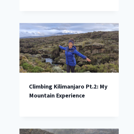
Climbing Kilimanjaro Pt.2: My
Mountain Experience