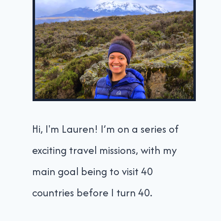
Hi, I'm Lauren! I’m on a series of
exciting travel missions, with my
main goal being to visit 40
countries before I turn 40.