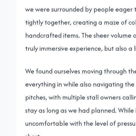
we were surrounded by people eager to 
tightly together, creating a maze of co
handcrafted items. The sheer volume of
truly immersive experience, but also a 
We found ourselves moving through the 
everything in while also navigating the
pitches, with multiple stall owners call
stay as long as we had planned. While it
uncomfortable with the level of pressure