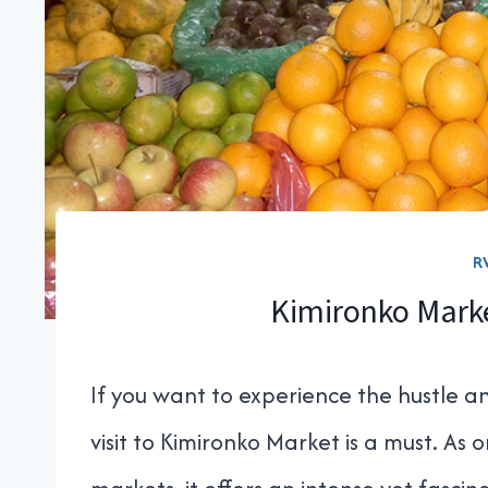
R
Kimironko Marke
If you want to experience the hustle and
visit to Kimironko Market is a must. As o