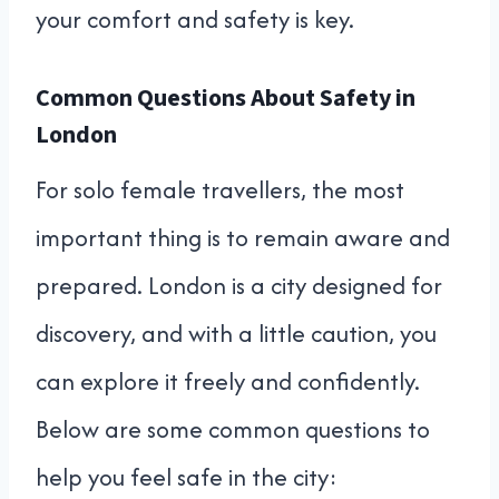
your comfort and safety is key.
Common Questions About Safety in
London
For solo female travellers, the most
important thing is to remain aware and
prepared. London is a city designed for
discovery, and with a little caution, you
can explore it freely and confidently.
Below are some common questions to
help you feel safe in the city: