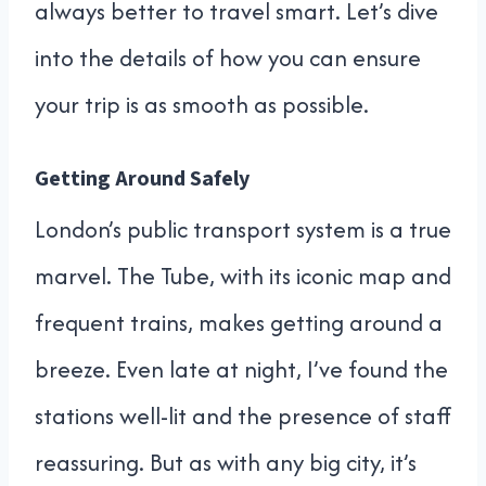
always better to travel smart. Let’s dive
into the details of how you can ensure
your trip is as smooth as possible.
Getting Around Safely
London’s public transport system is a true
marvel. The Tube, with its iconic map and
frequent trains, makes getting around a
breeze. Even late at night, I’ve found the
stations well-lit and the presence of staff
reassuring. But as with any big city, it’s