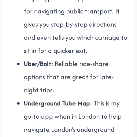
for navigating public transport. It
gives you step-by-step directions
and even tells you which carriage to
sit in for a quicker exit.
Uber/Bolt:
Reliable ride-share
options that are great for late-
night trips.
Underground Tube Map:
This is my
go-to app when in London to help
navigate London’s underground