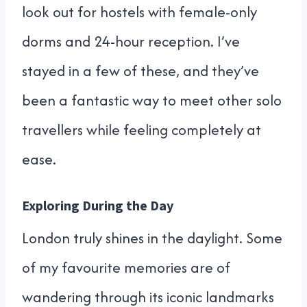
look out for hostels with female-only
dorms and 24-hour reception. I’ve
stayed in a few of these, and they’ve
been a fantastic way to meet other solo
travellers while feeling completely at
ease.
Exploring During the Day
London truly shines in the daylight. Some
of my favourite memories are of
wandering through its iconic landmarks