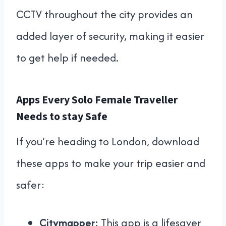
CCTV throughout the city provides an
added layer of security, making it easier
to get help if needed.
Apps Every Solo Female Traveller
Needs to stay Safe
If you’re heading to London, download
these apps to make your trip easier and
safer:
Citymapper:
This app is a lifesaver