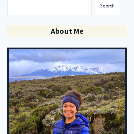
Search
About Me