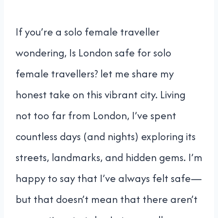
If you’re a solo female traveller
wondering, Is London safe for solo
female travellers? let me share my
honest take on this vibrant city. Living
not too far from London, I’ve spent
countless days (and nights) exploring its
streets, landmarks, and hidden gems. I’m
happy to say that I’ve always felt safe—
but that doesn’t mean that there aren’t