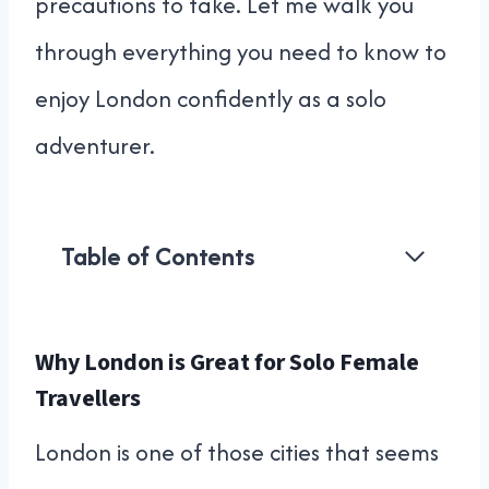
precautions to take. Let me walk you
through everything you need to know to
enjoy London confidently as a solo
adventurer.
Table of Contents
Why London is Great for Solo Female
Travellers
London is one of those cities that seems