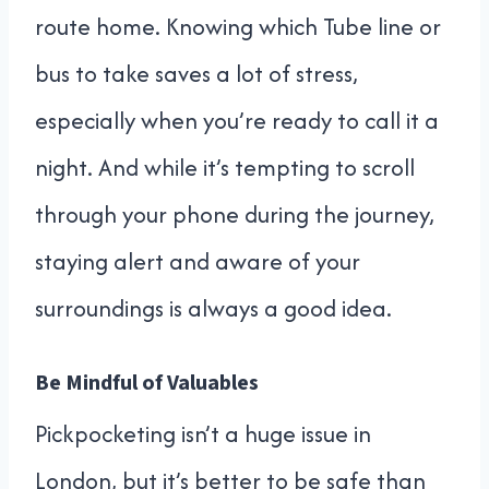
route home. Knowing which Tube line or
bus to take saves a lot of stress,
especially when you’re ready to call it a
night. And while it’s tempting to scroll
through your phone during the journey,
staying alert and aware of your
surroundings is always a good idea.
Be Mindful of Valuables
Pickpocketing isn’t a huge issue in
London, but it’s better to be safe than