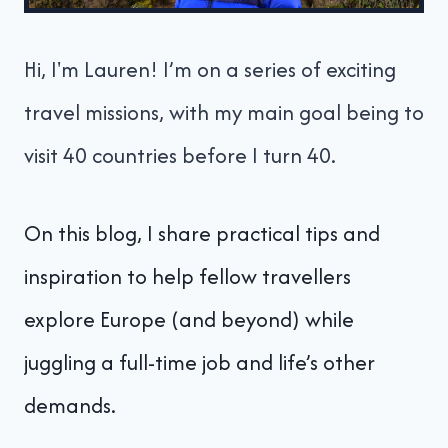
Hi, I'm Lauren! I’m on a series of exciting
travel missions, with my main goal being to
visit 40 countries before I turn 40.
On this blog, I share practical tips and
inspiration to help fellow travellers
explore Europe (and beyond) while
juggling a full-time job and life’s other
demands.