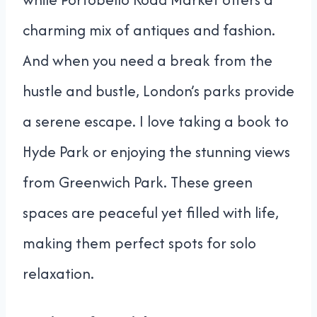
charming mix of antiques and fashion.
And when you need a break from the
hustle and bustle, London’s parks provide
a serene escape. I love taking a book to
Hyde Park or enjoying the stunning views
from Greenwich Park. These green
spaces are peaceful yet filled with life,
making them perfect spots for solo
relaxation.