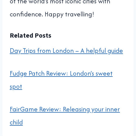
of the world’s most iconic cities with
confidence. Happy travelling!
Related Posts
Day Trips from London – A helpful guide
Fudge Patch Review: London’s sweet
spot
FairGame Review: Releasing your inner
child