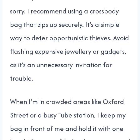
sorry. I recommend using a crossbody
bag that zips up securely. It’s a simple
way to deter opportunistic thieves. Avoid
flashing expensive jewellery or gadgets,
as it’s an unnecessary invitation for
trouble.
When I’m in crowded areas like Oxford
Street or a busy Tube station, I keep my
bag in front of me and hold it with one