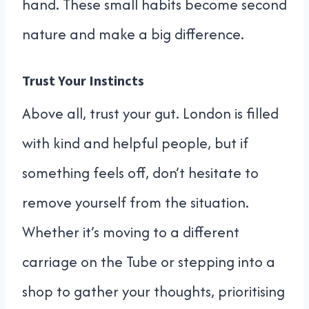
hand. These small habits become second
nature and make a big difference.
Trust Your Instincts
Above all, trust your gut. London is filled
with kind and helpful people, but if
something feels off, don’t hesitate to
remove yourself from the situation.
Whether it’s moving to a different
carriage on the Tube or stepping into a
shop to gather your thoughts, prioritising