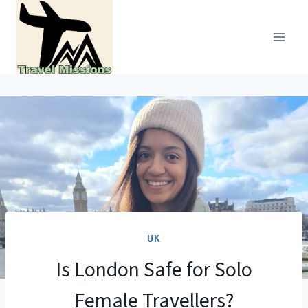
Skip
to
content
UK
Is London Safe for Solo
Female Travellers?