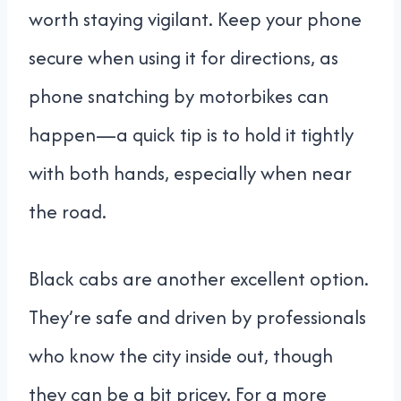
worth staying vigilant. Keep your phone
secure when using it for directions, as
phone snatching by motorbikes can
happen—a quick tip is to hold it tightly
with both hands, especially when near
the road.
Black cabs are another excellent option.
They’re safe and driven by professionals
who know the city inside out, though
they can be a bit pricey. For a more