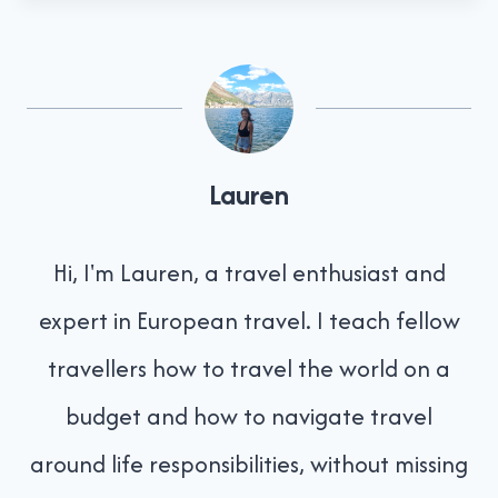
Lauren
Hi, I'm Lauren, a travel enthusiast and
expert in European travel. I teach fellow
travellers how to travel the world on a
budget and how to navigate travel
around life responsibilities, without missing