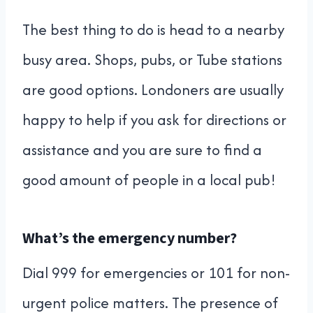
The best thing to do is head to a nearby
busy area. Shops, pubs, or Tube stations
are good options. Londoners are usually
happy to help if you ask for directions or
assistance and you are sure to find a
good amount of people in a local pub!
What’s the emergency number?
Dial 999 for emergencies or 101 for non-
urgent police matters. The presence of