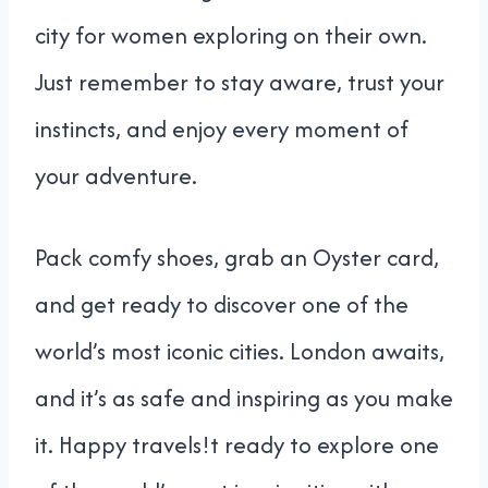
city for women exploring on their own.
Just remember to stay aware, trust your
instincts, and enjoy every moment of
your adventure.
Pack comfy shoes, grab an Oyster card,
and get ready to discover one of the
world’s most iconic cities. London awaits,
and it’s as safe and inspiring as you make
it. Happy travels!t ready to explore one