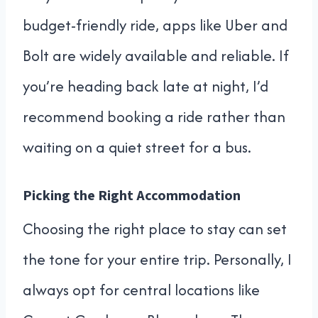
budget-friendly ride, apps like Uber and
Bolt are widely available and reliable. If
you’re heading back late at night, I’d
recommend booking a ride rather than
waiting on a quiet street for a bus.
Picking the Right Accommodation
Choosing the right place to stay can set
the tone for your entire trip. Personally, I
always opt for central locations like