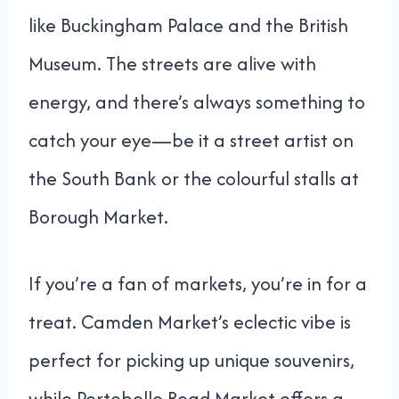
like Buckingham Palace and the British
Museum. The streets are alive with
energy, and there’s always something to
catch your eye—be it a street artist on
the South Bank or the colourful stalls at
Borough Market.
If you’re a fan of markets, you’re in for a
treat. Camden Market’s eclectic vibe is
perfect for picking up unique souvenirs,
while Portobello Road Market offers a