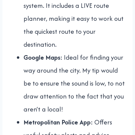
system. It includes a LIVE route
planner, making it easy to work out
the quickest route to your
destination.
Google Maps:
Ideal for finding your
way around the city. My tip would
be to ensure the sound is low, to not
draw attention to the fact that you
aren’t a local!
Metropolitan Police App:
Offers