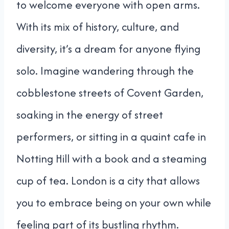
to welcome everyone with open arms.
With its mix of history, culture, and
diversity, it’s a dream for anyone flying
solo. Imagine wandering through the
cobblestone streets of Covent Garden,
soaking in the energy of street
performers, or sitting in a quaint cafe in
Notting Hill with a book and a steaming
cup of tea. London is a city that allows
you to embrace being on your own while
feeling part of its bustling rhythm.