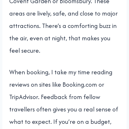
Covent Garden or Bloomsbury. These
areas are lively, safe, and close to major
attractions. There’s a comforting buzz in
the air, even at night, that makes you
feel secure.
When booking, I take my time reading
reviews on sites like Booking.com or
TripAdvisor. Feedback from fellow
travellers often gives you a real sense of
what to expect. If you’re on a budget,