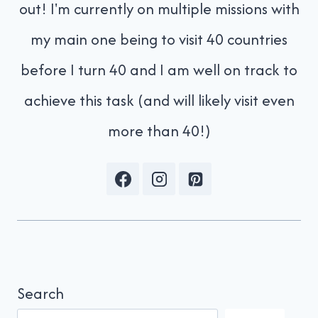
out! I'm currently on multiple missions with
my main one being to visit 40 countries
before I turn 40 and I am well on track to
achieve this task (and will likely visit even
more than 40!)
Search