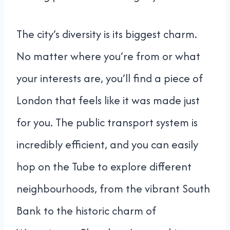
The city’s diversity is its biggest charm.
No matter where you’re from or what
your interests are, you’ll find a piece of
London that feels like it was made just
for you. The public transport system is
incredibly efficient, and you can easily
hop on the Tube to explore different
neighbourhoods, from the vibrant South
Bank to the historic charm of