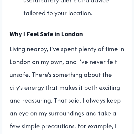
useful safety alerts and advice
tailored to your location.
Why I Feel Safe in London
Living nearby, I’ve spent plenty of time in
London on my own, and I’ve never felt
unsafe. There’s something about the
city’s energy that makes it both exciting
and reassuring. That said, I always keep
an eye on my surroundings and take a
few simple precautions. For example, I