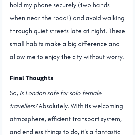
hold my phone securely (two hands
when near the road!) and avoid walking
through quiet streets late at night. These
small habits make a big difference and
allow me to enjoy the city without worry.
Final Thoughts
So,
is London safe for solo female
travellers?
Absolutely. With its welcoming
atmosphere, efficient transport system,
and endless things to do, it’s a fantastic