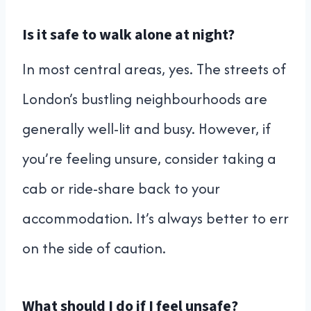
Is it safe to walk alone at night?
In most central areas, yes. The streets of
London’s bustling neighbourhoods are
generally well-lit and busy. However, if
you’re feeling unsure, consider taking a
cab or ride-share back to your
accommodation. It’s always better to err
on the side of caution.
What should I do if I feel unsafe?