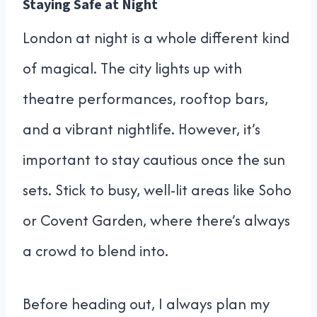
Staying Safe at Night
London at night is a whole different kind
of magical. The city lights up with
theatre performances, rooftop bars,
and a vibrant nightlife. However, it’s
important to stay cautious once the sun
sets. Stick to busy, well-lit areas like Soho
or Covent Garden, where there’s always
a crowd to blend into.
Before heading out, I always plan my