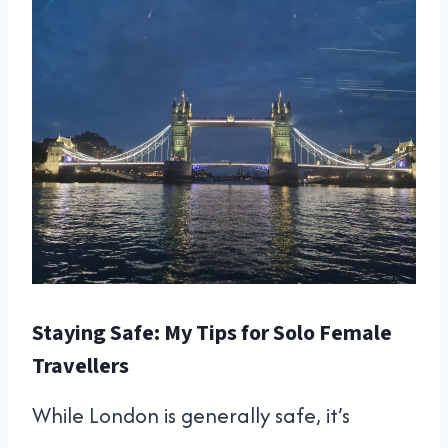
Staying Safe: My Tips for Solo Female
Travellers
While London is generally safe, it’s