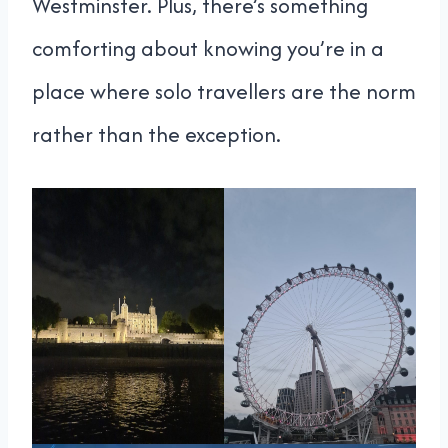
Westminster. Plus, there’s something
comforting about knowing you’re in a
place where solo travellers are the norm
rather than the exception.