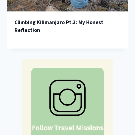
Climbing Kilimanjaro Pt.3: My Honest
Reflection