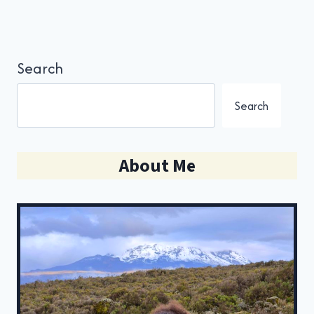
Search
Search
About Me