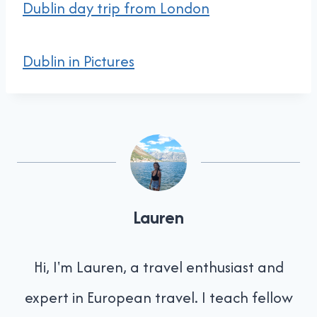
Dublin day trip from London
Dublin in Pictures
Lauren
Hi, I'm Lauren, a travel enthusiast and
expert in European travel. I teach fellow