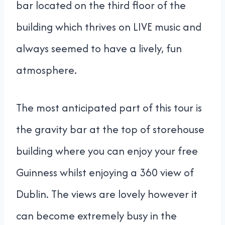
bar located on the third floor of the
building which thrives on LIVE music and
always seemed to have a lively, fun
atmosphere.
The most anticipated part of this tour is
the gravity bar at the top of storehouse
building where you can enjoy your free
Guinness whilst enjoying a 360 view of
Dublin. The views are lovely however it
can become extremely busy in the