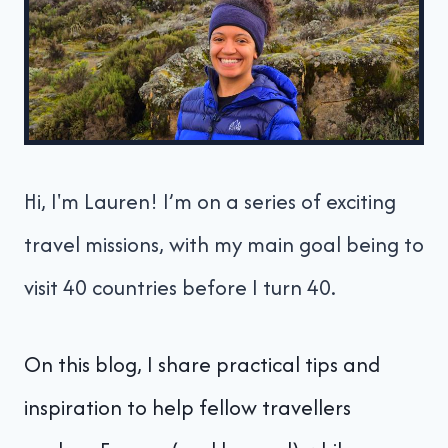
Hi, I'm Lauren! I’m on a series of exciting
travel missions, with my main goal being to
visit 40 countries before I turn 40.
On this blog, I share practical tips and
inspiration to help fellow travellers