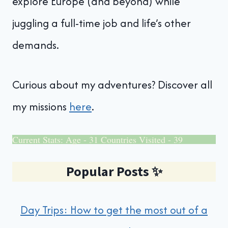
explore Europe (and beyond) while
juggling a full-time job and life’s other
demands.
Curious about my adventures? Discover all
my missions
here
.
Current Stats: Age - 31 Countries Visited - 39
Popular Posts
✨
Day Trips: How to get the most out of a