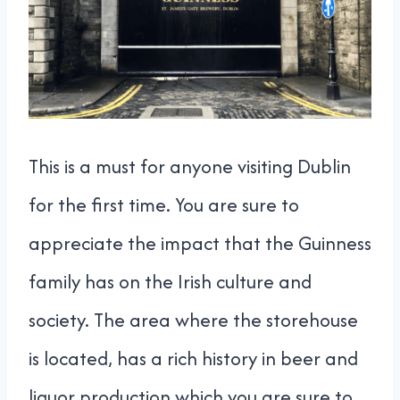
This is a must for anyone visiting Dublin
for the first time. You are sure to
appreciate the impact that the Guinness
family has on the Irish culture and
society. The area where the storehouse
is located, has a rich history in beer and
liquor production which you are sure to