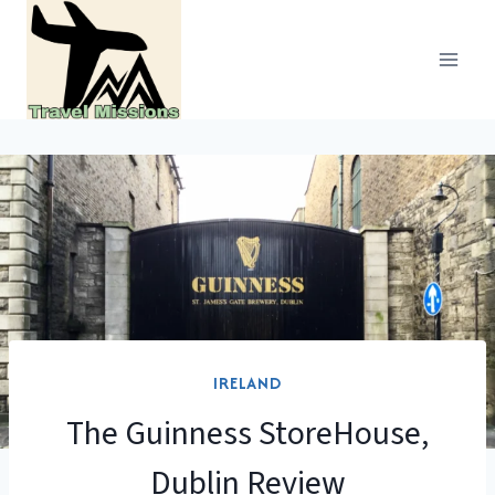
Skip
to
content
IRELAND
The Guinness StoreHouse,
Dublin Review