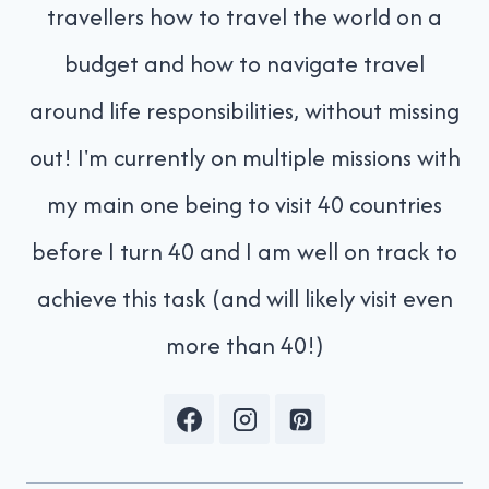
travellers how to travel the world on a
budget and how to navigate travel
around life responsibilities, without missing
out! I'm currently on multiple missions with
my main one being to visit 40 countries
before I turn 40 and I am well on track to
achieve this task (and will likely visit even
more than 40!)