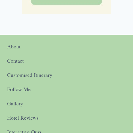
About
Contact
Customised Itinerary
Follow Me
Gallery
Hotel Reviews
Interactive Quiz