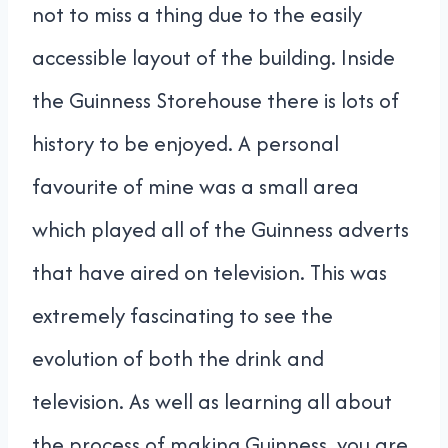
not to miss a thing due to the easily
accessible layout of the building. Inside
the Guinness Storehouse there is lots of
history to be enjoyed. A personal
favourite of mine was a small area
which played all of the Guinness adverts
that have aired on television. This was
extremely fascinating to see the
evolution of both the drink and
television. As well as learning all about
the process of making Guinness, you are