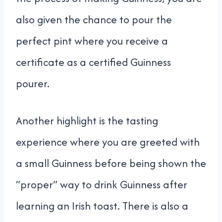
also given the chance to pour the
perfect pint where you receive a
certificate as a certified Guinness
pourer.
Another highlight is the tasting
experience where you are greeted with
a small Guinness before being shown the
“proper” way to drink Guinness after
learning an Irish toast. There is also a