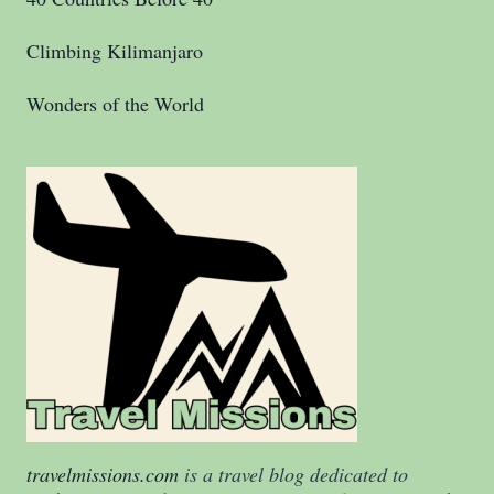
Climbing Kilimanjaro
Wonders of the World
travelmissions.com
is a travel blog dedicated to