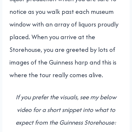
notice as you walk past each museum
window with an array of liquors proudly
placed. When you arrive at the
Storehouse, you are greeted by lots of
images of the Guinness harp and this is
where the tour really comes alive.
If you prefer the visuals, see my below
video for a short snippet into what to
expect from the Guinness Storehouse: