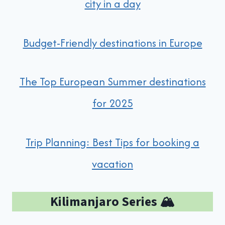
city in a day
Budget-Friendly destinations in Europe
The Top European Summer destinations
for 2025
Trip Planning: Best Tips for booking a
vacation
Kilimanjaro Series 🏔️