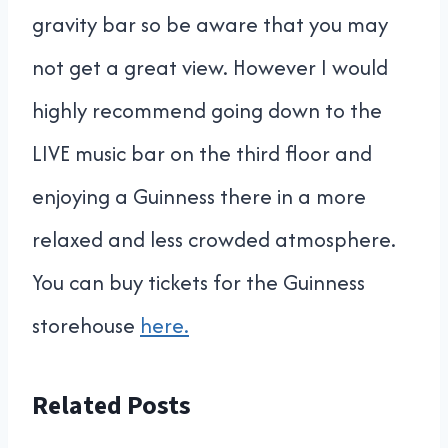
gravity bar so be aware that you may
not get a great view. However I would
highly recommend going down to the
LIVE music bar on the third floor and
enjoying a Guinness there in a more
relaxed and less crowded atmosphere.
You can buy tickets for the Guinness
storehouse
here.
Related Posts