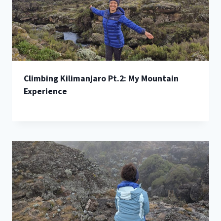
Climbing Kilimanjaro Pt.2: My Mountain
Experience