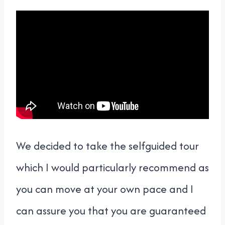
We decided to take the selfguided tour
which I would particularly recommend as
you can move at your own pace and I
can assure you that you are guaranteed