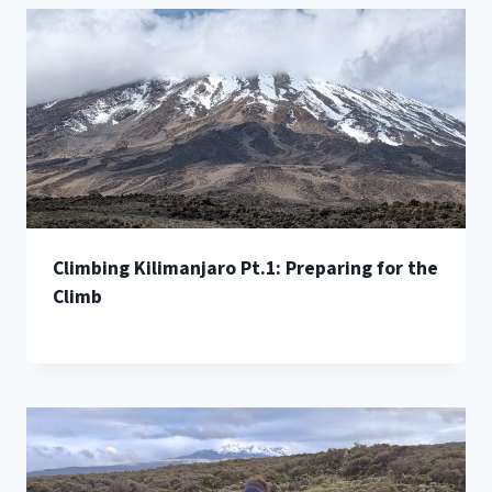
Climbing Kilimanjaro Pt.1: Preparing for the
Climb