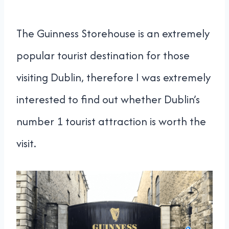
The Guinness Storehouse is an extremely
popular tourist destination for those
visiting Dublin, therefore I was extremely
interested to find out whether Dublin’s
number 1 tourist attraction is worth the
visit.