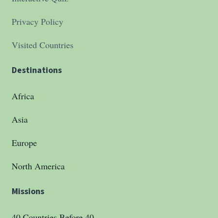
Privacy Policy
Visited Countries
Destinations
Africa
Asia
Europe
North America
Missions
40 Countries Before 40