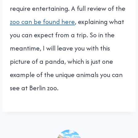
require entertaining. A full review of the
zoo can be found here
, explaining what
you can expect from a trip. So in the
meantime, I will leave you with this
picture of a panda, which is just one
example of the unique animals you can
see at Berlin zoo.