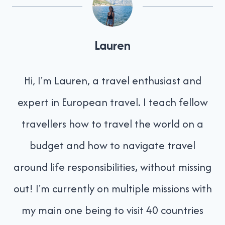
Lauren
Hi, I'm Lauren, a travel enthusiast and
expert in European travel. I teach fellow
travellers how to travel the world on a
budget and how to navigate travel
around life responsibilities, without missing
out! I'm currently on multiple missions with
my main one being to visit 40 countries