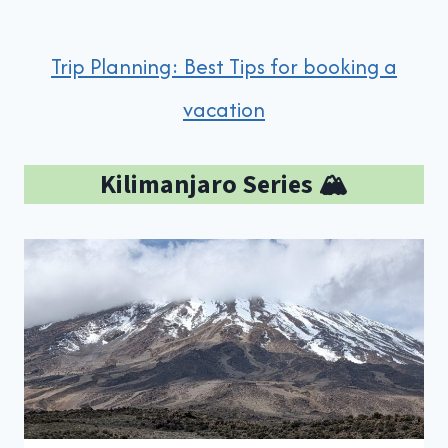
Trip Planning: Best Tips for booking a
vacation
Kilimanjaro Series 🏔️