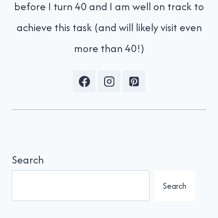
before I turn 40 and I am well on track to
achieve this task (and will likely visit even
more than 40!)
Search
Search