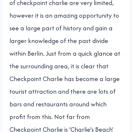
of checkpoint charlie are very limited,
however it is an amazing opportunity to
see a large part of history and gain a
larger knowledge of the past divide
within Berlin. Just from a quick glance at
the surrounding area, it is clear that
Checkpoint Charlie has become a large
tourist attraction and there are lots of
bars and restaurants around which
profit from this. Not far from
Checkpoint Charlie is ‘Charlie’s Beach’