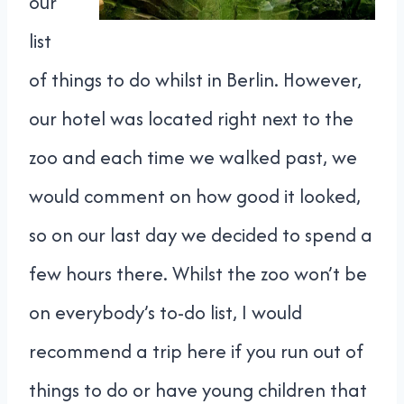
our
list
of things to do whilst in Berlin. However,
our hotel was located right next to the
zoo and each time we walked past, we
would comment on how good it looked,
so on our last day we decided to spend a
few hours there. Whilst the zoo won’t be
on everybody’s to-do list, I would
recommend a trip here if you run out of
things to do or have young children that