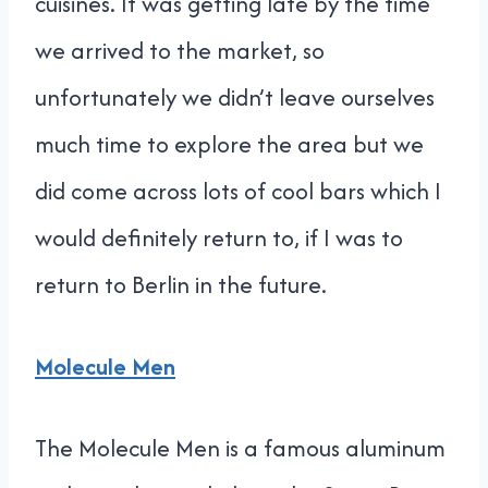
cuisines. It was getting late by the time
we arrived to the market, so
unfortunately we didn’t leave ourselves
much time to explore the area but we
did come across lots of cool bars which I
would definitely return to, if I was to
return to Berlin in the future.
Molecule Men
The Molecule Men is a famous aluminum