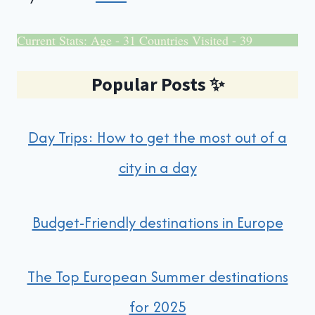
Current Stats: Age - 31 Countries Visited - 39
Popular Posts
✨
Day Trips: How to get the most out of a
city in a day
Budget-Friendly destinations in Europe
The Top European Summer destinations
for 2025