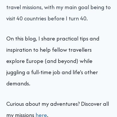
travel missions, with my main goal being to
visit 40 countries before I turn 40.
On this blog, I share practical tips and
inspiration to help fellow travellers
explore Europe (and beyond) while
juggling a full-time job and life’s other
demands.
Curious about my adventures? Discover all
my missions
here
.