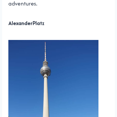
adventures.
AlexanderPlatz