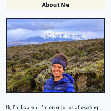
About Me
Hi, I'm Lauren! I’m on a series of exciting