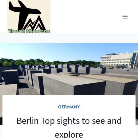
Skip
to
content
GERMANY
Berlin Top sights to see and
explore