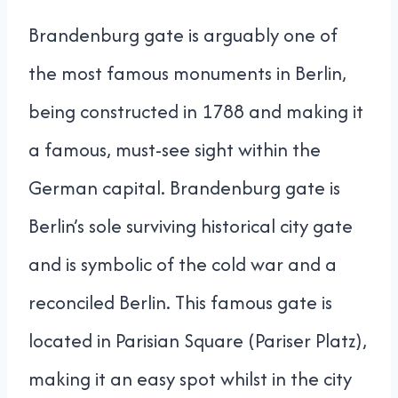
Brandenburg gate is arguably one of
the most famous monuments in Berlin,
being constructed in 1788 and making it
a famous, must-see sight within the
German capital. Brandenburg gate is
Berlin’s sole surviving historical city gate
and is symbolic of the cold war and a
reconciled Berlin. This famous gate is
located in Parisian Square (Pariser Platz),
making it an easy spot whilst in the city