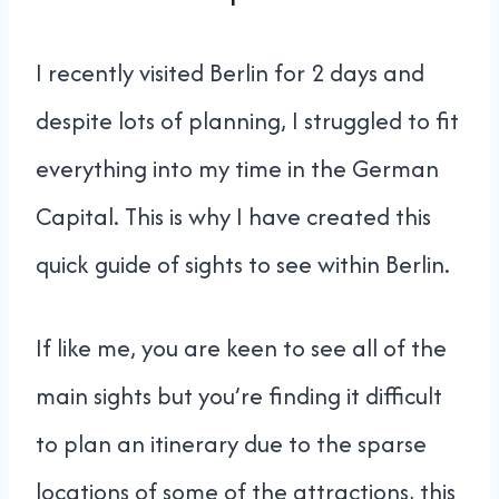
I recently visited Berlin for 2 days and
despite lots of planning, I struggled to fit
everything into my time in the German
Capital. This is why I have created this
quick guide of sights to see within Berlin.
If like me, you are keen to see all of the
main sights but you’re finding it difficult
to plan an itinerary due to the sparse
locations of some of the attractions, this