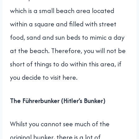
which is a small beach area located
within a square and filled with street
food, sand and sun beds to mimic a day
at the beach. Therefore, you will not be
short of things to do within this area, if
you decide to visit here.
The Führerbunker (Hitler’s Bunker)
Whilst you cannot see much of the
original bunker, there is a lot of