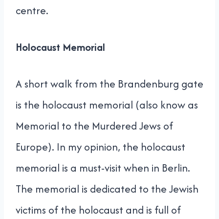
centre.
Holocaust Memorial
A short walk from the Brandenburg gate
is the holocaust memorial (also know as
Memorial to the Murdered Jews of
Europe). In my opinion, the holocaust
memorial is a must-visit when in Berlin.
The memorial is dedicated to the Jewish
victims of the holocaust and is full of