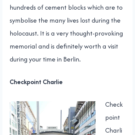
hundreds of cement blocks which are to
symbolise the many lives lost during the
holocaust. It is a very thought-provoking
memorial and is definitely worth a visit
during your time in Berlin.
Checkpoint Charlie
Check
point
Charli