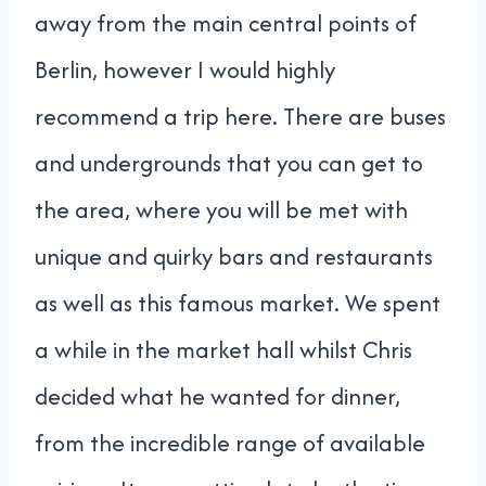
away from the main central points of
Berlin, however I would highly
recommend a trip here. There are buses
and undergrounds that you can get to
the area, where you will be met with
unique and quirky bars and restaurants
as well as this famous market. We spent
a while in the market hall whilst Chris
decided what he wanted for dinner,
from the incredible range of available