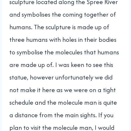
sculpture located along the Spree River
and symbolises the coming together of
humans. The sculpture is made up of
three humans with holes in their bodies
to symbolise the molecules that humans
are made up of. I was keen to see this
statue, however unfortunately we did
not make it here as we were on a tight
schedule and the molecule man is quite
a distance from the main sights. If you
plan to visit the molecule man, I would