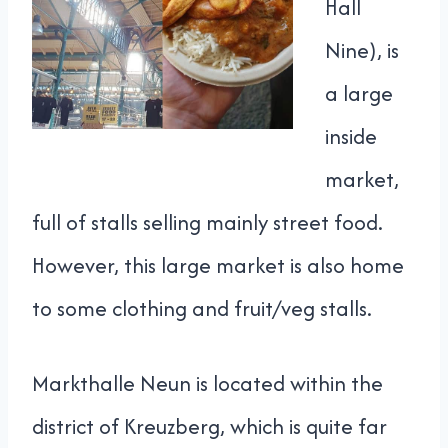
Hall
Nine), is
a large
inside
market,
full of stalls selling mainly street food.
However, this large market is also home
to some clothing and fruit/veg stalls.
Markthalle Neun is located within the
district of Kreuzberg, which is quite far