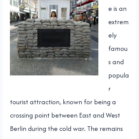
e is an
extrem
ely
famou
s and
popula
r
tourist attraction, known for being a
crossing point between East and West
Berlin during the cold war. The remains