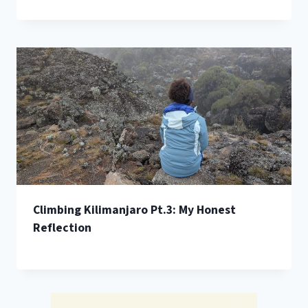
Climbing Kilimanjaro Pt.3: My Honest
Reflection