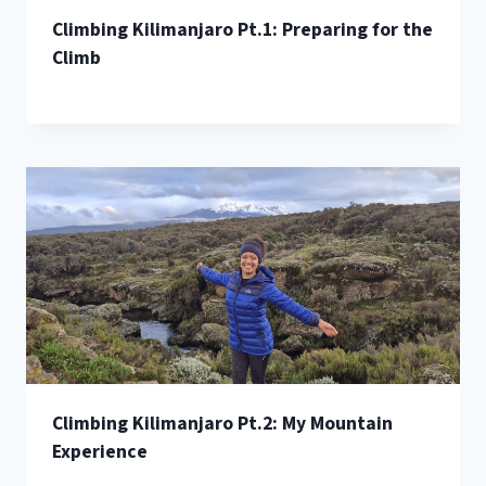
Climbing Kilimanjaro Pt.1: Preparing for the
Climb
Climbing Kilimanjaro Pt.2: My Mountain
Experience