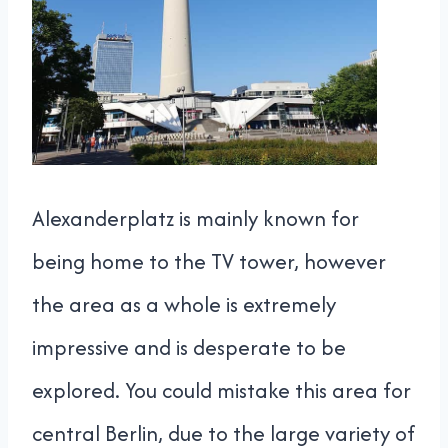
Alexanderplatz is mainly known for
being home to the TV tower, however
the area as a whole is extremely
impressive and is desperate to be
explored. You could mistake this area for
central Berlin, due to the large variety of