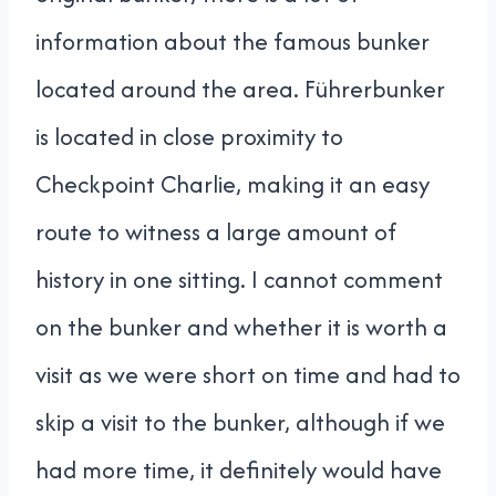
information about the famous bunker
located around the area. Führerbunker
is located in close proximity to
Checkpoint Charlie, making it an easy
route to witness a large amount of
history in one sitting. I cannot comment
on the bunker and whether it is worth a
visit as we were short on time and had to
skip a visit to the bunker, although if we
had more time, it definitely would have