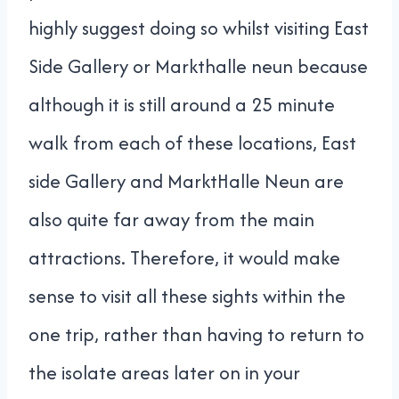
highly suggest doing so whilst visiting East
Side Gallery or Markthalle neun because
although it is still around a 25 minute
walk from each of these locations, East
side Gallery and MarktHalle Neun are
also quite far away from the main
attractions. Therefore, it would make
sense to visit all these sights within the
one trip, rather than having to return to
the isolate areas later on in your