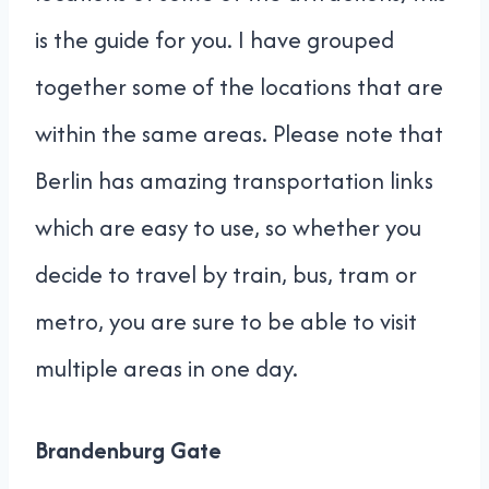
is the guide for you. I have grouped
together some of the locations that are
within the same areas. Please note that
Berlin has amazing transportation links
which are easy to use, so whether you
decide to travel by train, bus, tram or
metro, you are sure to be able to visit
multiple areas in one day.
Brandenburg Gate