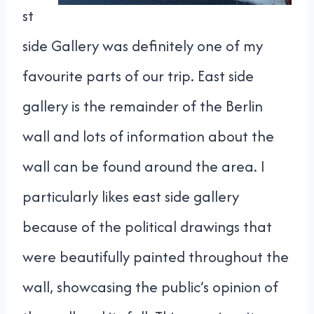
st
side Gallery was definitely one of my
favourite parts of our trip. East side
gallery is the remainder of the Berlin
wall and lots of information about the
wall can be found around the area. I
particularly likes east side gallery
because of the political drawings that
were beautifully painted throughout the
wall, showcasing the public’s opinion of