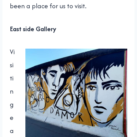
been a place for us to visit.
East side Gallery
Vi
si
ti
n
g
e
a