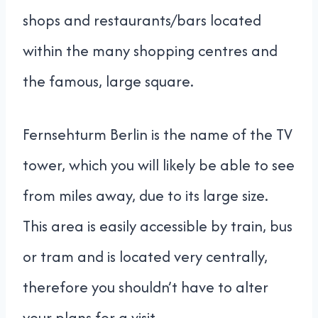
shops and restaurants/bars located
within the many shopping centres and
the famous, large square.
Fernsehturm Berlin is the name of the TV
tower, which you will likely be able to see
from miles away, due to its large size.
This area is easily accessible by train, bus
or tram and is located very centrally,
therefore you shouldn’t have to alter
your plans for a visit.