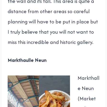
the wall and its fall. This area is quite a
distance from other areas so careful
planning will have to be put in place but
I truly believe that you will not want to
miss this incredible and historic gallery.
Markthaulle Neun
Markthall
e Neun
(Market